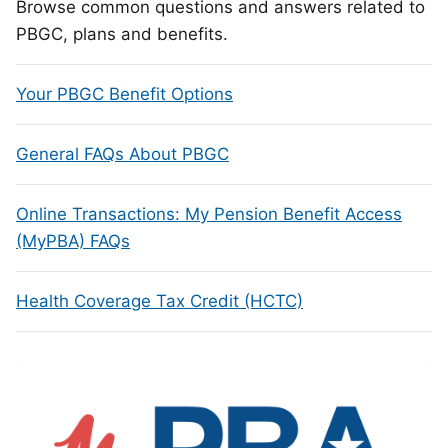
Browse common questions and answers related to
PBGC, plans and benefits.
Your PBGC Benefit Options
General FAQs About PBGC
Online Transactions: My Pension Benefit Access
(MyPBA) FAQs
Health Coverage Tax Credit (HCTC)