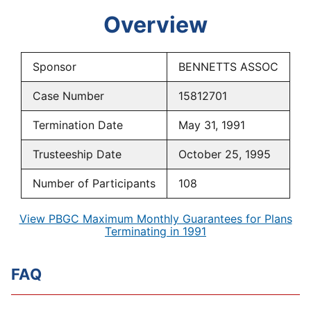
Overview
Sponsor
BENNETTS ASSOC
Case Number
15812701
Termination Date
May 31, 1991
Trusteeship Date
October 25, 1995
Number of Participants
108
View PBGC Maximum Monthly Guarantees for Plans
Terminating in 1991
FAQ