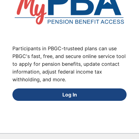
Participants in PBGC-trusteed plans can use
PBGC's fast, free, and secure online service tool
to apply for pension benefits, update contact
information, adjust federal income tax
withholding, and more.
Log In