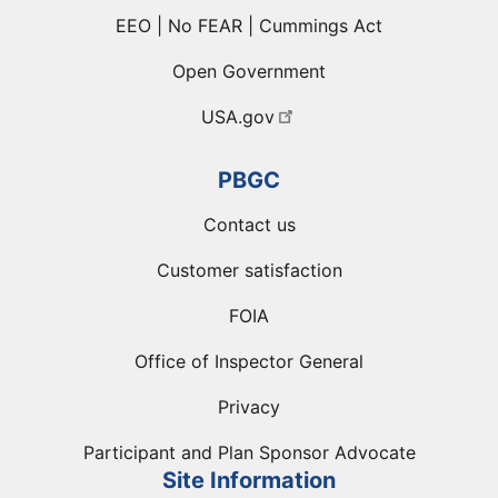
EEO | No FEAR | Cummings Act
Open Government
USA.gov
PBGC
Contact us
Customer satisfaction
FOIA
Office of Inspector General
Privacy
Participant and Plan Sponsor Advocate
Site Information