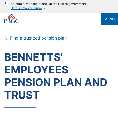
An official website of the United States government
Here's how you know
MENU
Find a trusteed pension plan
BENNETTS'
EMPLOYEES
PENSION PLAN AND
TRUST