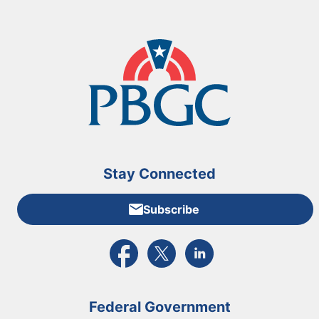
Stay Connected
Subscribe
External link to PBGC's Facebook page
External link to PBGC's X feed
External link to PBGC's L
Federal Government