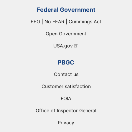
Federal Government
EEO | No FEAR | Cummings Act
Open Government
USA.gov
PBGC
Contact us
Customer satisfaction
FOIA
Office of Inspector General
Privacy