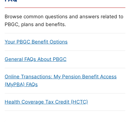
Browse common questions and answers related to
PBGC, plans and benefits.
Your PBGC Benefit Options
General FAQs About PBGC
Online Transactions: My Pension Benefit Access
(MyPBA) FAQs
Health Coverage Tax Credit (HCTC)