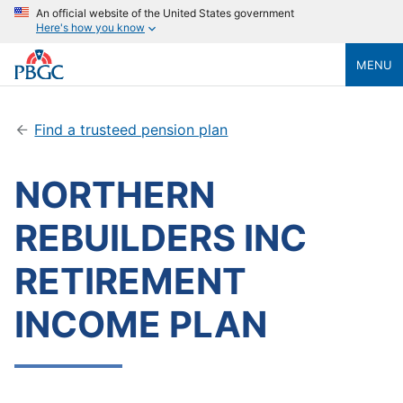
An official website of the United States government
Here's how you know
MENU
Find a trusteed pension plan
NORTHERN
REBUILDERS INC
RETIREMENT
INCOME PLAN