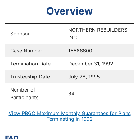
Overview
NORTHERN REBUILDERS
Sponsor
INC
Case Number
15686600
Termination Date
December 31, 1992
Trusteeship Date
July 28, 1995
Number of
84
Participants
View PBGC Maximum Monthly Guarantees for Plans
Terminating in 1992
FAQ