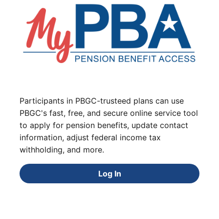
Participants in PBGC-trusteed plans can use
PBGC's fast, free, and secure online service tool
to apply for pension benefits, update contact
information, adjust federal income tax
withholding, and more.
Log In