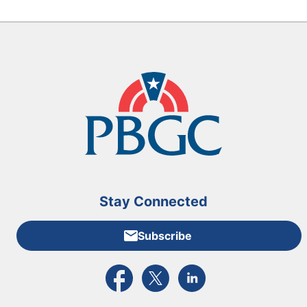
Stay Connected
Subscribe
External link to PBGC's Facebook page
External link to PBGC's X feed
External link to PBGC's L