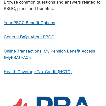
Browse common questions and answers related to
PBGC, plans and benefits.
Your PBGC Benefit Options
General FAQs About PBGC
Online Transactions: My Pension Benefit Access
(MyPBA) FAQs
Health Coverage Tax Credit (HCTC)