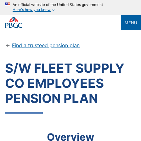
An official website of the United States government
Here's how you know
MENU
Find a trusteed pension plan
S/W FLEET SUPPLY
CO EMPLOYEES
PENSION PLAN
Overview