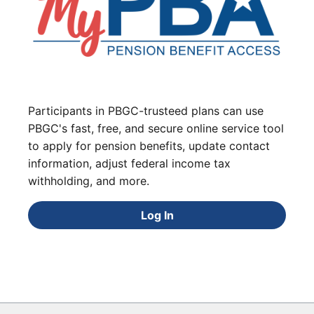
Participants in PBGC-trusteed plans can use
PBGC's fast, free, and secure online service tool
to apply for pension benefits, update contact
information, adjust federal income tax
withholding, and more.
Log In