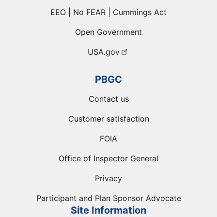
EEO | No FEAR | Cummings Act
Open Government
USA.gov
PBGC
Contact us
Customer satisfaction
FOIA
Office of Inspector General
Privacy
Participant and Plan Sponsor Advocate
Site Information