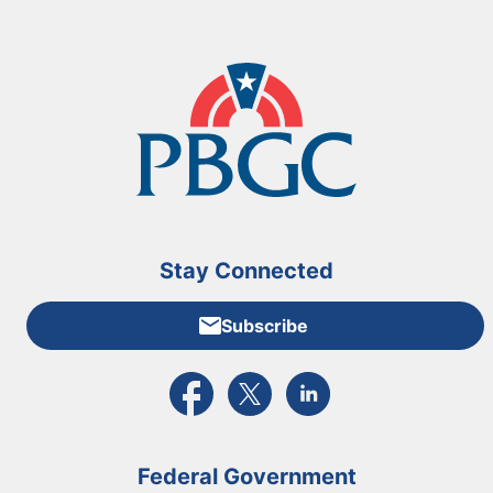
Stay Connected
Subscribe
External link to PBGC's Facebook page
External link to PBGC's X feed
External link to PBGC's L
Federal Government