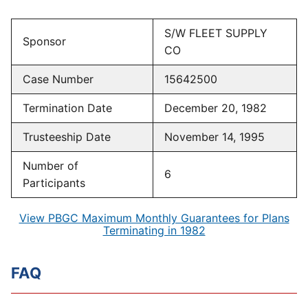
S/W FLEET SUPPLY
Sponsor
CO
Case Number
15642500
Termination Date
December 20, 1982
Trusteeship Date
November 14, 1995
Number of
6
Participants
View PBGC Maximum Monthly Guarantees for Plans
Terminating in 1982
FAQ