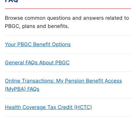
Browse common questions and answers related to
PBGC, plans and benefits.
Your PBGC Benefit Options
General FAQs About PBGC
Online Transactions: My Pension Benefit Access
(MyPBA) FAQs
Health Coverage Tax Credit (HCTC)