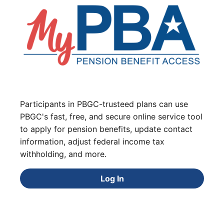
Participants in PBGC-trusteed plans can use
PBGC's fast, free, and secure online service tool
to apply for pension benefits, update contact
information, adjust federal income tax
withholding, and more.
Log In