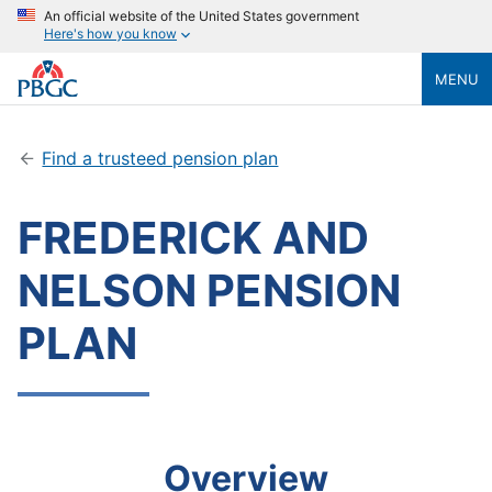
An official website of the United States government
Here's how you know
MENU
Find a trusteed pension plan
FREDERICK AND
NELSON PENSION
PLAN
Overview