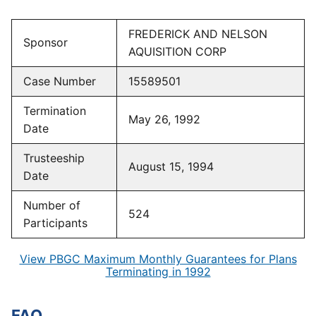
FREDERICK AND NELSON
Sponsor
AQUISITION CORP
Case Number
15589501
Termination
May 26, 1992
Date
Trusteeship
August 15, 1994
Date
Number of
524
Participants
View PBGC Maximum Monthly Guarantees for Plans
Terminating in 1992
FAQ