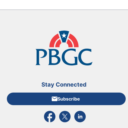
Stay Connected
Subscribe
External link to PBGC's Facebook page
External link to PBGC's X feed
External link to PBGC's L