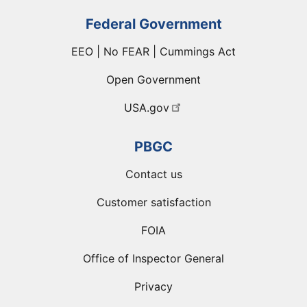
Federal Government
EEO | No FEAR | Cummings Act
Open Government
USA.gov
PBGC
Contact us
Customer satisfaction
FOIA
Office of Inspector General
Privacy