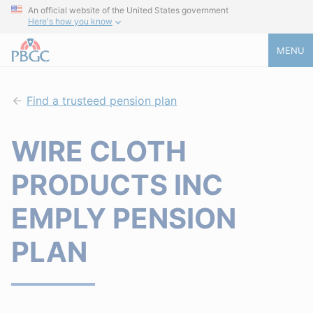
An official website of the United States government
Here's how you know
MENU
Find a trusteed pension plan
WIRE CLOTH
PRODUCTS INC
EMPLY PENSION
PLAN