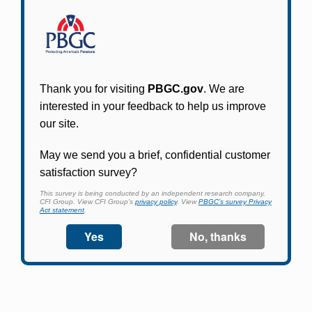
Participants in PBGC-trusteed plans can use
PBGC's fast, free, and secure online service tool
to apply for pension benefits, update contact
information, adjust federal income tax
withholding, and more.
Log In