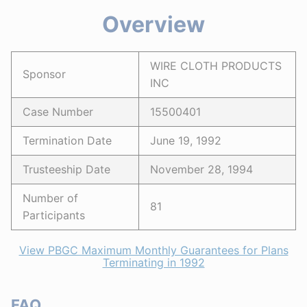
Overview
WIRE CLOTH PRODUCTS
Sponsor
INC
Case Number
15500401
Termination Date
June 19, 1992
Trusteeship Date
November 28, 1994
Number of
81
Participants
View PBGC Maximum Monthly Guarantees for Plans
Terminating in 1992
FAQ