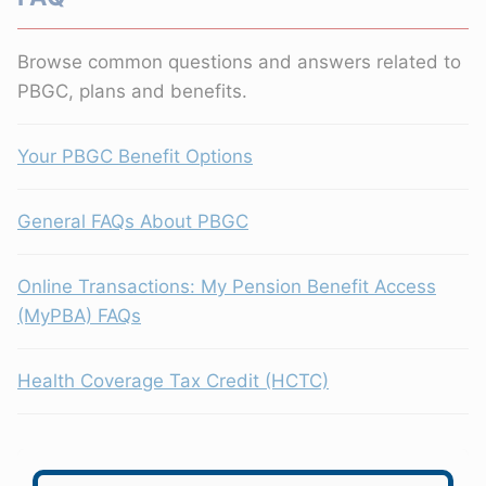
Browse common questions and answers related to
PBGC, plans and benefits.
Your PBGC Benefit Options
General FAQs About PBGC
Online Transactions: My Pension Benefit Access
(MyPBA) FAQs
Health Coverage Tax Credit (HCTC)