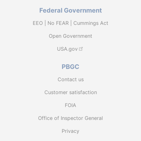
Federal Government
EEO | No FEAR | Cummings Act
Open Government
USA.gov
PBGC
Contact us
Customer satisfaction
FOIA
Office of Inspector General
Privacy