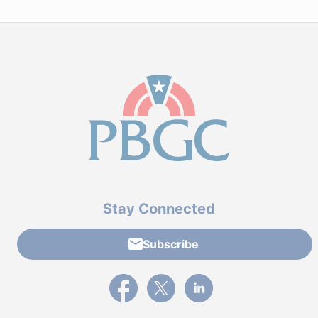
Stay Connected
Subscribe
External link to PBGC's Facebook page
External link to PBGC's X feed
External link to PBGC's L