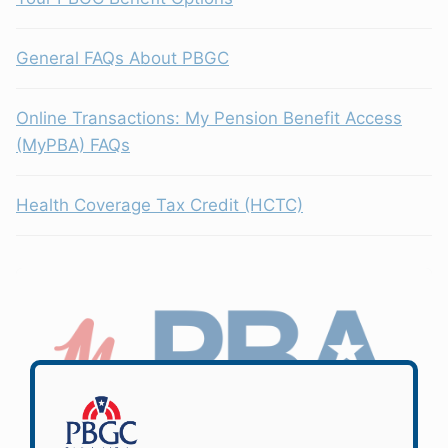
General FAQs About PBGC
Online Transactions: My Pension Benefit Access
(MyPBA) FAQs
Health Coverage Tax Credit (HCTC)