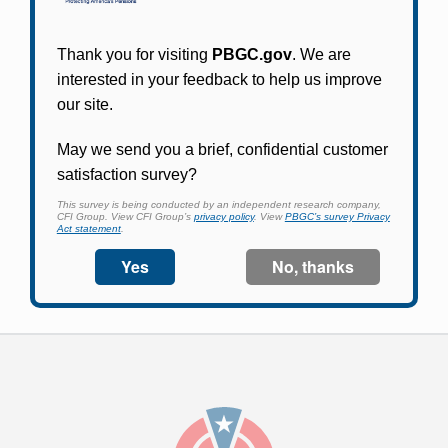
Participants in PBGC-trusteed plans can use
PBGC's fast, free, and secure online service tool
to apply for pension benefits, update contact
information, adjust federal income tax
withholding, and more.
Log In