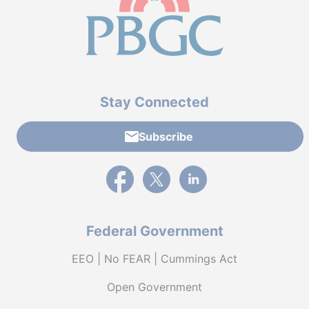
Stay Connected
Subscribe
External link to PBGC's Facebook page
External link to PBGC's X feed
External link to PBGC's L
Federal Government
EEO | No FEAR | Cummings Act
Open Government