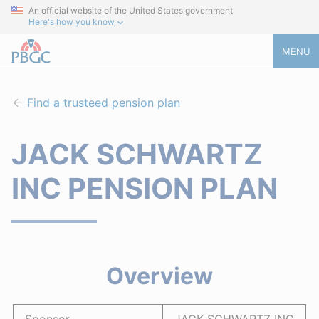
An official website of the United States government
Here's how you know
MENU
Find a trusteed pension plan
JACK SCHWARTZ
INC PENSION PLAN
Overview