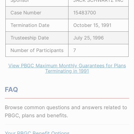
Sponsor
JACK SCHWARTZ INC
Case Number
15483700
Termination Date
October 15, 1991
Trusteeship Date
July 25, 1996
Number of Participants
7
View PBGC Maximum Monthly Guarantees for Plans
Terminating in 1991
FAQ
Browse common questions and answers related to
PBGC, plans and benefits.
Your PBGC Benefit Options