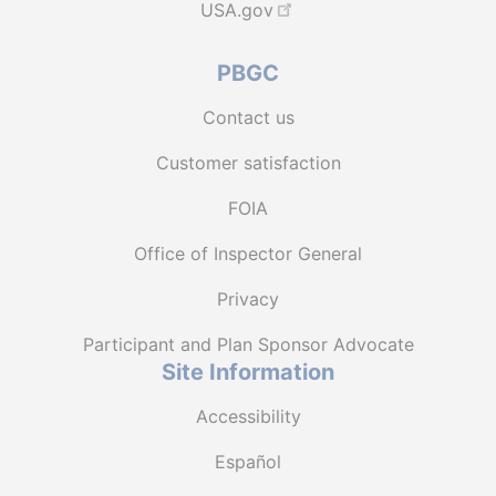
USA.gov
PBGC
Contact us
Customer satisfaction
FOIA
Office of Inspector General
Privacy
Participant and Plan Sponsor Advocate
Site Information
Accessibility
Español