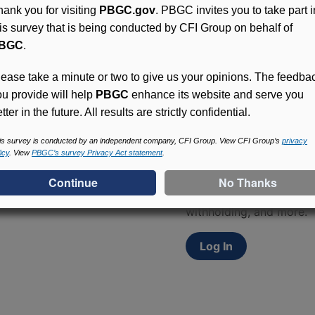
hank you for visiting
PBGC.gov
. PBGC invites you to take part i
his survey that is being conducted by CFI Group on behalf of
BGC
.
lease take a minute or two to give us your opinions. The feedba
ou provide will help
PBGC
enhance its website and serve you
tter in the future. All results are strictly confidential.
Access (MyPBA) FAQs
is survey is conducted by an independent company, CFI Group. View CFI Group’s
privacy
icy
. View
PBGC’s survey Privacy Act statement
.
Participants in PBGC-tru
and secure online servic
update contact informat
withholding, and more.
Log In