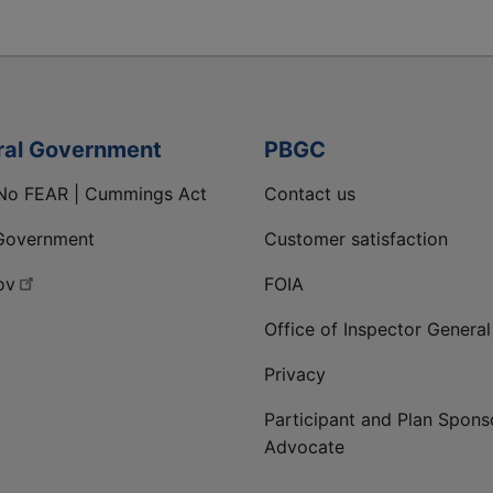
ral Government
PBGC
No FEAR | Cummings Act
Contact us
Government
Customer satisfaction
ov
FOIA
Office of Inspector General
Privacy
Participant and Plan Spons
Advocate
ge
 LinkedIn page