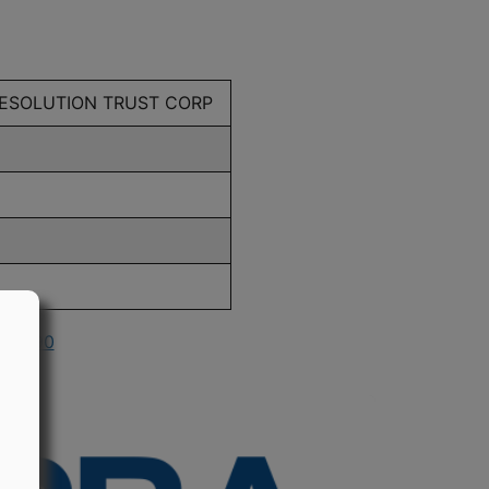
RESOLUTION TRUST CORP
n 1990