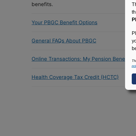
benefits.
T
t
P
Your PBGC Benefit Options
P
General FAQs About PBGC
y
be
Online Transactions: My Pension Benefit 
Th
pol
Health Coverage Tax Credit (HCTC)