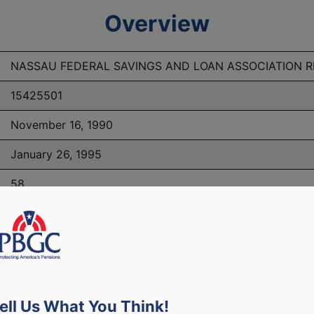
Overview
NASSAU FEDERAL SAVINGS AND LOAN ASSOCIATION 
15425501
November 16, 1990
January 26, 1995
58
PBGC Maximum Monthly Guarantees for Plans Terminating i
ell Us What You Think!
lated to PBGC, plans and