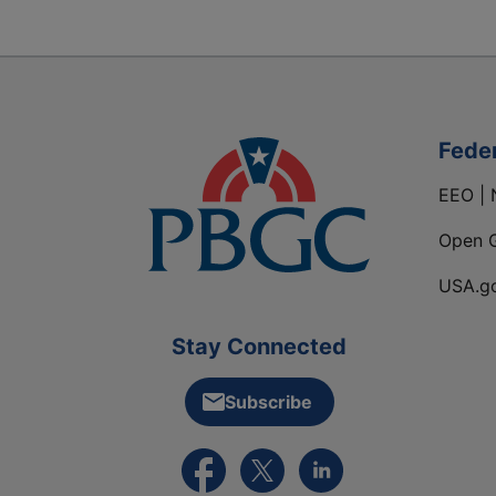
Fede
EEO | 
Open 
USA.g
Stay Connected
Subscribe
External link to PBGC's Facebook pa
External link to PBGC's X feed
External link to PBGC's