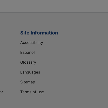
Site Information
Accessibility
Español
Glossary
Languages
Sitemap
or
Terms of use