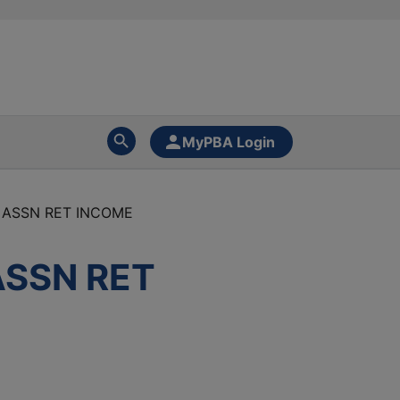
MyPBA Login
 ASSN RET INCOME
ASSN RET