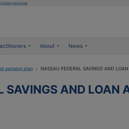
e's how you know
actitioners
About
News
ed pension plan
NASSAU FEDERAL SAVINGS AND LOAN
 SAVINGS AND LOAN 