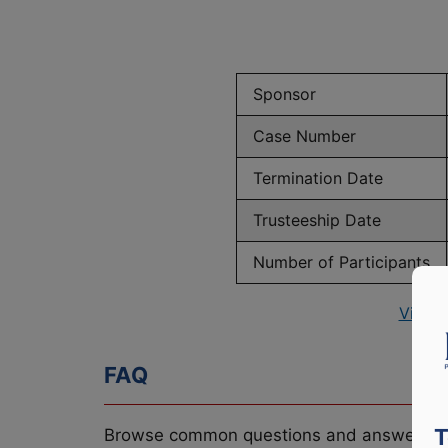
Sponsor
Case Number
Termination Date
Trusteeship Date
Number of Participants
View 
FAQ
T
Browse common questions and answers re