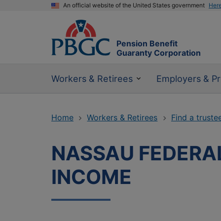
An official website of the United States government
Her
Pension Benefit
Guaranty Corporation
Workers & Retirees
Employers & Pr
Home
Workers & Retirees
Find a truste
NASSAU FEDERAL
INCOME