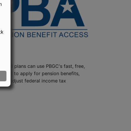
n
ck
steed plans can use PBGC's fast, free,
e tool to apply for pension benefits,
ion, adjust federal income tax