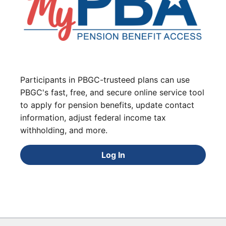
Participants in PBGC-trusteed plans can use
PBGC's fast, free, and secure online service tool
to apply for pension benefits, update contact
information, adjust federal income tax
withholding, and more.
Log In