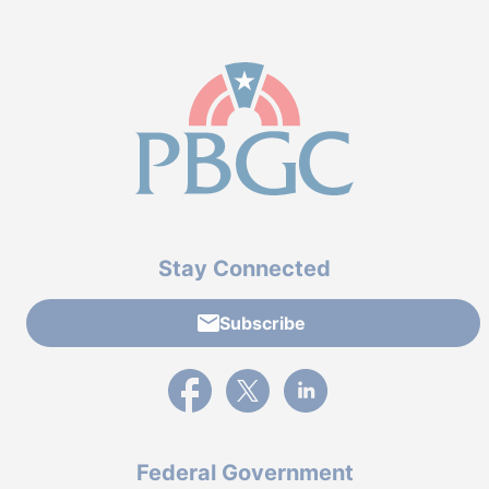
Stay Connected
Subscribe
External link to PBGC's Facebook page
External link to PBGC's X feed
External link to PBGC's L
Federal Government