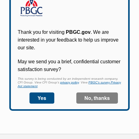
Participants in PBGC-trusteed plans can use
PBGC's fast, free, and secure online service tool
to apply for pension benefits, update contact
information, adjust federal income tax
withholding, and more.
Log In