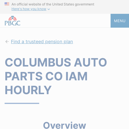
An official website of the United States government
Here's how you know
MENU
Find a trusteed pension plan
COLUMBUS AUTO
PARTS CO IAM
HOURLY
Overview