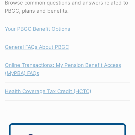
Browse common questions and answers related to
PBGC, plans and benefits.
Your PBGC Benefit Options
General FAQs About PBGC
Online Transactions: My Pension Benefit Access
(MyPBA) FAQs
Health Coverage Tax Credit (HCTC)