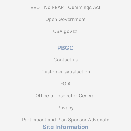
EEO | No FEAR | Cummings Act
Open Government
USA.gov
PBGC
Contact us
Customer satisfaction
FOIA
Office of Inspector General
Privacy
Participant and Plan Sponsor Advocate
Site Information