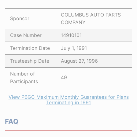
COLUMBUS AUTO PARTS
Sponsor
COMPANY
Case Number
14910101
Termination Date
July 1, 1991
Trusteeship Date
August 27, 1996
Number of
49
Participants
View PBGC Maximum Monthly Guarantees for Plans
Terminating in 1991
FAQ