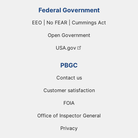
Federal Government
EEO | No FEAR | Cummings Act
Open Government
USA.gov
PBGC
Contact us
Customer satisfaction
FOIA
Office of Inspector General
Privacy