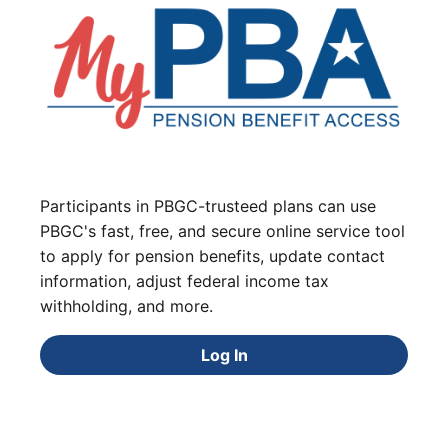
Participants in PBGC-trusteed plans can use
PBGC's fast, free, and secure online service tool
to apply for pension benefits, update contact
information, adjust federal income tax
withholding, and more.
Log In