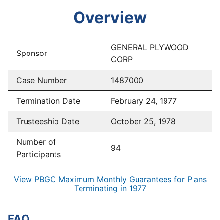
Overview
GENERAL PLYWOOD
Sponsor
CORP
Case Number
1487000
Termination Date
February 24, 1977
Trusteeship Date
October 25, 1978
Number of
94
Participants
View PBGC Maximum Monthly Guarantees for Plans
Terminating in 1977
FAQ