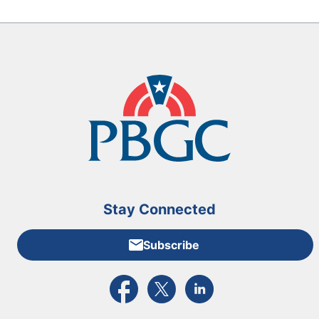
Stay Connected
Subscribe
External link to PBGC's Facebook page
External link to PBGC's X feed
External link to PBGC's L