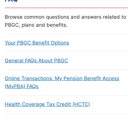
Browse common questions and answers related to
PBGC, plans and benefits.
Your PBGC Benefit Options
General FAQs About PBGC
Online Transactions: My Pension Benefit Access
(MyPBA) FAQs
Health Coverage Tax Credit (HCTC)