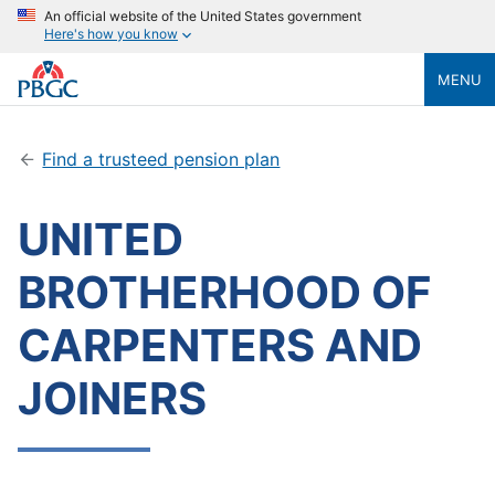
An official website of the United States government
Here's how you know
MENU
Find a trusteed pension plan
UNITED
BROTHERHOOD OF
CARPENTERS AND
JOINERS