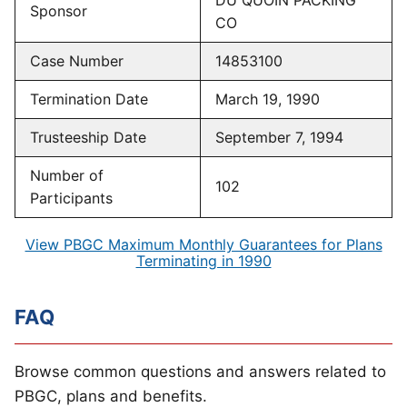
DU QUOIN PACKING
Sponsor
CO
Case Number
14853100
Termination Date
March 19, 1990
Trusteeship Date
September 7, 1994
Number of
102
Participants
View PBGC Maximum Monthly Guarantees for Plans
Terminating in 1990
FAQ
Browse common questions and answers related to
PBGC, plans and benefits.