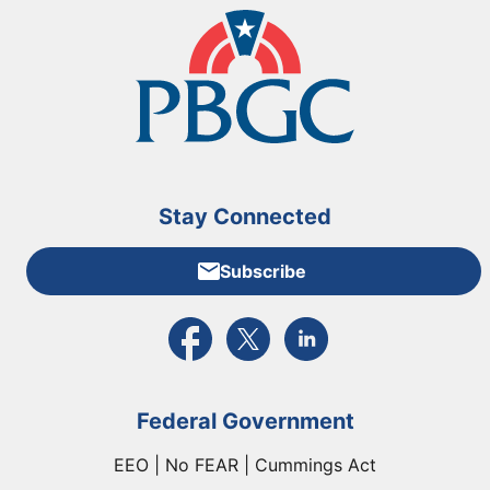
Stay Connected
Subscribe
External link to PBGC's Facebook page
External link to PBGC's X feed
External link to PBGC's L
Federal Government
EEO | No FEAR | Cummings Act