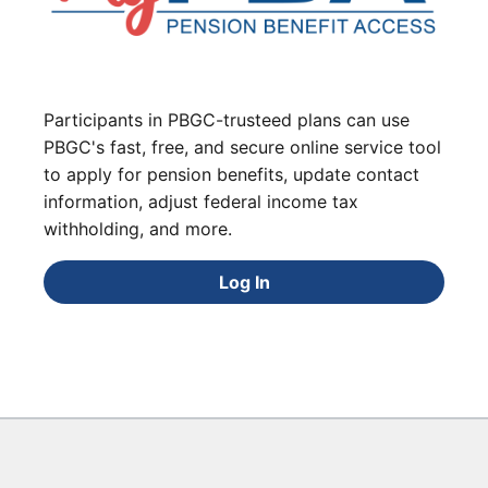
Participants in PBGC-trusteed plans can use
PBGC's fast, free, and secure online service tool
to apply for pension benefits, update contact
information, adjust federal income tax
withholding, and more.
Log In