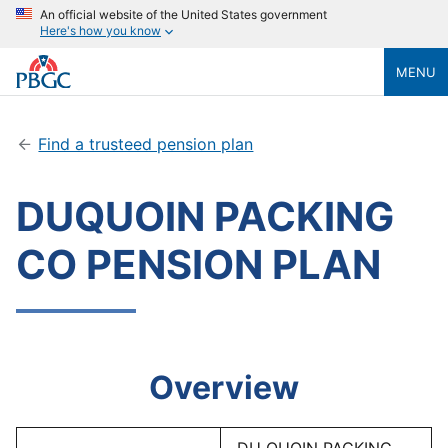
An official website of the United States government
Here's how you know
MENU
Find a trusteed pension plan
DUQUOIN PACKING
CO PENSION PLAN
Overview