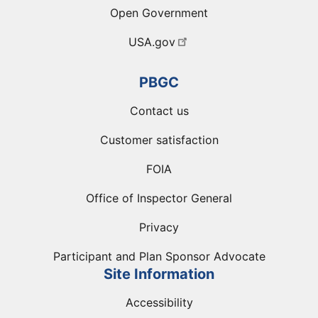
Open Government
USA.gov
PBGC
Contact us
Customer satisfaction
FOIA
Office of Inspector General
Privacy
Participant and Plan Sponsor Advocate
Site Information
Accessibility