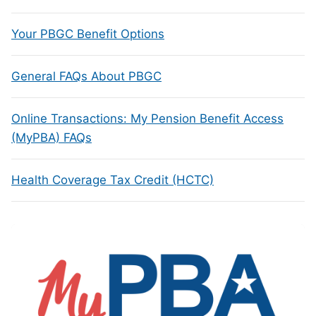
Your PBGC Benefit Options
General FAQs About PBGC
Online Transactions: My Pension Benefit Access
(MyPBA) FAQs
Health Coverage Tax Credit (HCTC)