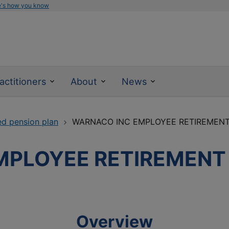
e's how you know
actitioners
About
News
ed pension plan
WARNACO INC EMPLOYEE RETIREMENT 
PLOYEE RETIREMENT P
Overview