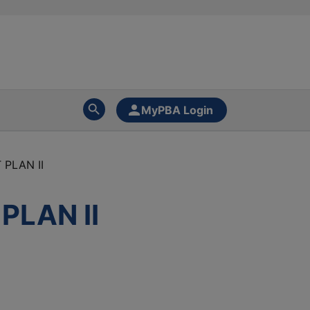
MyPBA Login
PLAN II
LAN II