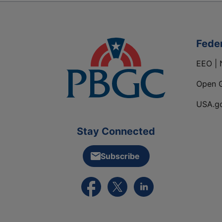
Fede
EEO | 
Open 
USA.g
Stay Connected
Subscribe
External link to PBGC's Facebook pa
External link to PBGC's X feed
External link to PBGC's