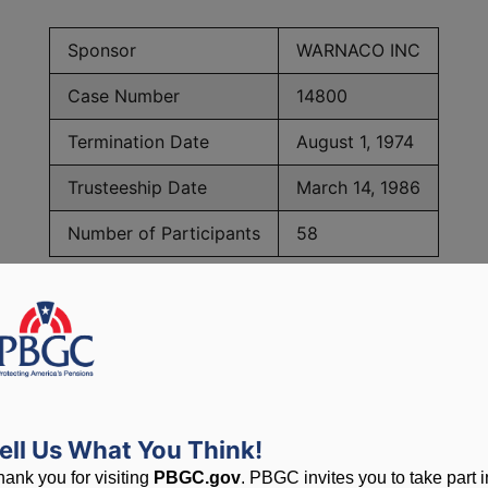
Sponsor
WARNACO INC
Case Number
14800
Termination Date
August 1, 1974
Trusteeship Date
March 14, 1986
Number of Participants
58
PBGC Maximum Monthly Guarantees for Plans Terminating i
lated to PBGC, plans and
ell Us What You Think!
hank you for visiting
PBGC.gov
. PBGC invites you to take part i