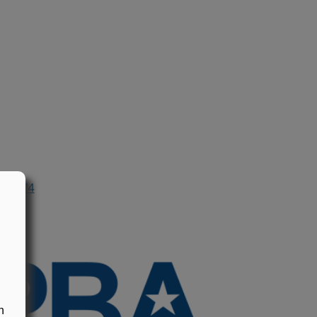
n 1974
n