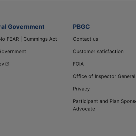
ral Government
PBGC
No FEAR | Cummings Act
Contact us
Government
Customer satisfaction
ov
FOIA
Office of Inspector General
Privacy
Participant and Plan Spons
Advocate
ge
 LinkedIn page