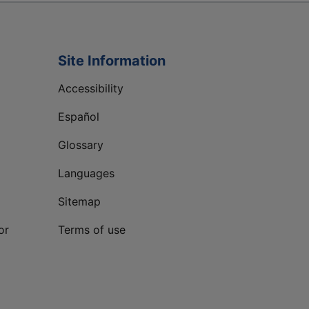
Site Information
Accessibility
Español
Glossary
Languages
Sitemap
or
Terms of use