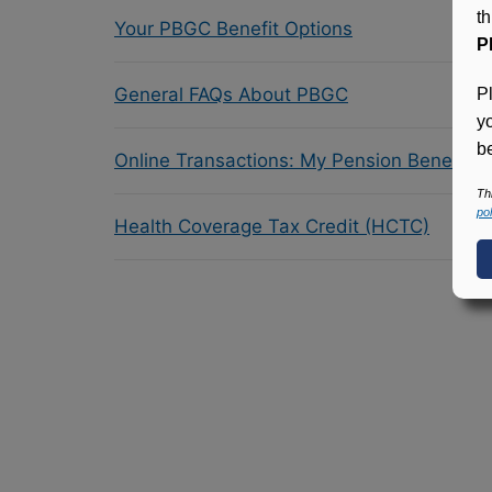
t
Your PBGC Benefit Options
P
General FAQs About PBGC
P
y
be
Online Transactions: My Pension Benefit 
Th
pol
Health Coverage Tax Credit (HCTC)