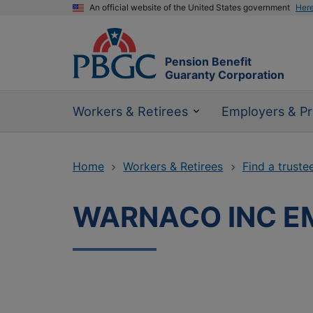
An official website of the United States government
Her
Pension Benefit
Guaranty Corporation
Workers & Retirees
Employers & Pr
Home
Workers & Retirees
Find a truste
WARNACO INC EM