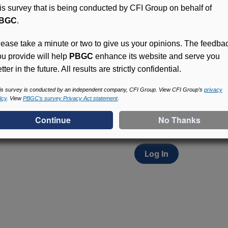
his survey that is being conducted by CFI Group on behalf of
BGC
.
lease take a minute or two to give us your opinions. The feedba
ou provide will help
PBGC
enhance its website and serve you
tter in the future. All results are strictly confidential.
Access (MyPBA) FAQs
Participants in PBGC-tru
is survey is conducted by an independent company, CFI Group. View CFI Group’s
privacy
icy
. View
PBGC’s survey Privacy Act statement
.
and secure online servic
update contact informat
withholding, and more.
Log In