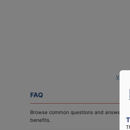
View 
FAQ
Browse common questions and answers re
T
benefits.
T