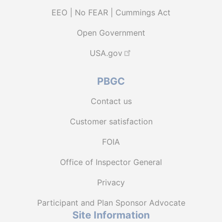
EEO | No FEAR | Cummings Act
Open Government
USA.gov
PBGC
Contact us
Customer satisfaction
FOIA
Office of Inspector General
Privacy
Participant and Plan Sponsor Advocate
Site Information