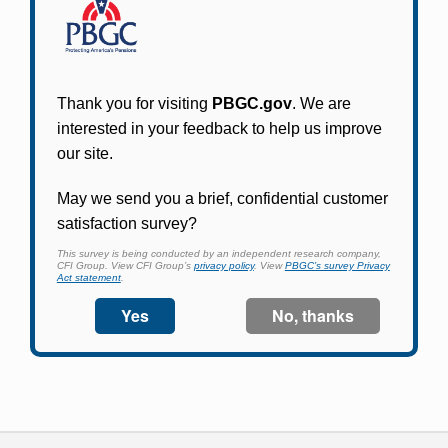
Participants in PBGC-trusteed plans can use
PBGC's fast, free, and secure online service tool
to apply for pension benefits, update contact
information, adjust federal income tax
withholding, and more.
Log In