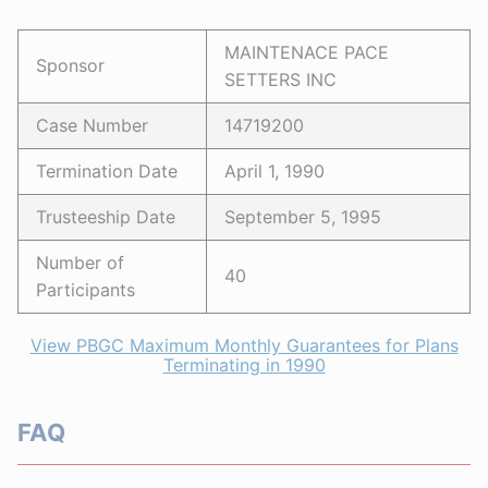
MAINTENACE PACE
Sponsor
SETTERS INC
Case Number
14719200
Termination Date
April 1, 1990
Trusteeship Date
September 5, 1995
Number of
40
Participants
View PBGC Maximum Monthly Guarantees for Plans
Terminating in 1990
FAQ