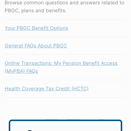
Browse common questions and answers related to
PBGC, plans and benefits.
Your PBGC Benefit Options
General FAQs About PBGC
Online Transactions: My Pension Benefit Access
(MyPBA) FAQs
Health Coverage Tax Credit (HCTC)