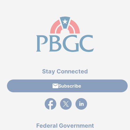
Stay Connected
Subscribe
External link to PBGC's Facebook page
External link to PBGC's X feed
External link to PBGC's L
Federal Government