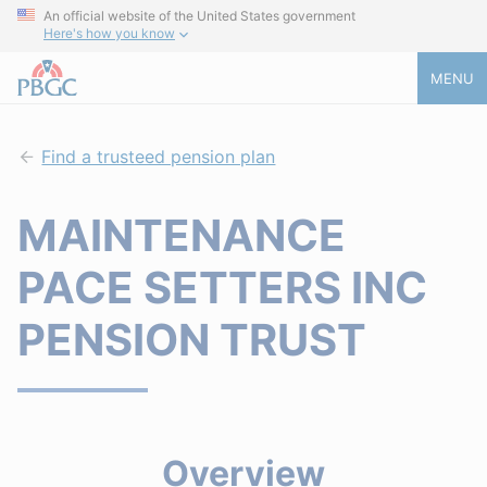
An official website of the United States government
Here's how you know
MENU
Find a trusteed pension plan
MAINTENANCE
PACE SETTERS INC
PENSION TRUST
Overview