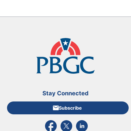
Stay Connected
Subscribe
External link to PBGC's Facebook page
External link to PBGC's X feed
External link to PBGC's L