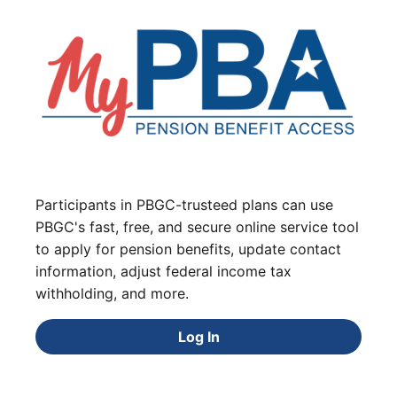
Participants in PBGC-trusteed plans can use
PBGC's fast, free, and secure online service tool
to apply for pension benefits, update contact
information, adjust federal income tax
withholding, and more.
Log In