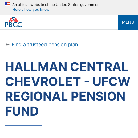
An official website of the United States government
Here's how you know
MENU
Find a trusteed pension plan
HALLMAN CENTRAL
CHEVROLET - UFCW
REGIONAL PENSION
FUND