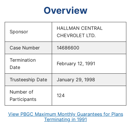
Overview
HALLMAN CENTRAL
Sponsor
CHEVROLET LTD.
Case Number
14686600
Termination
February 12, 1991
Date
Trusteeship Date
January 29, 1998
Number of
124
Participants
View PBGC Maximum Monthly Guarantees for Plans
Terminating in 1991