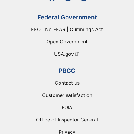
Federal Government
EEO | No FEAR | Cummings Act
Open Government
USA.gov
PBGC
Contact us
Customer satisfaction
FOIA
Office of Inspector General
Privacy