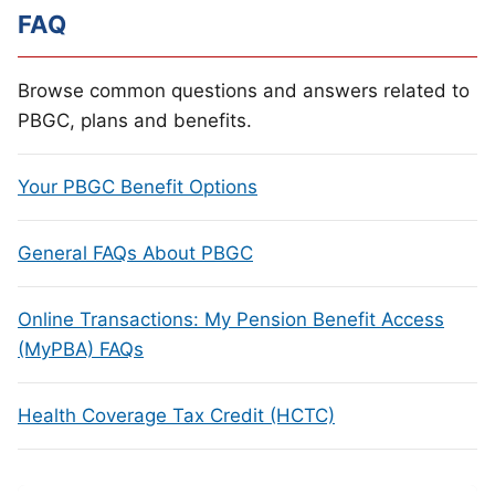
FAQ
Browse common questions and answers related to
PBGC, plans and benefits.
Your PBGC Benefit Options
General FAQs About PBGC
Online Transactions: My Pension Benefit Access
(MyPBA) FAQs
Health Coverage Tax Credit (HCTC)