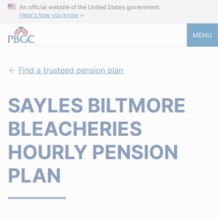
An official website of the United States government
Here's how you know
MENU
Find a trusteed pension plan
SAYLES BILTMORE
BLEACHERIES
HOURLY PENSION
PLAN