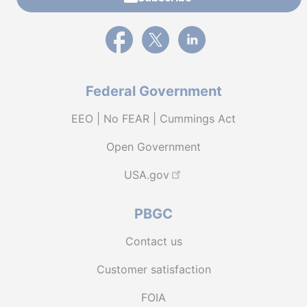
External link to PBGC's Facebook page
External link to PBGC's X feed
External link to PBGC's L
Federal Government
EEO | No FEAR | Cummings Act
Open Government
USA.gov
PBGC
Contact us
Customer satisfaction
FOIA