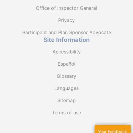
Office of Inspector General
Privacy
Participant and Plan Sponsor Advocate
Site Information
Accessibility
Español
Glossary
Languages
Sitemap
Terms of use
Your Feedback