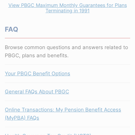
View PBGC Maximum Monthly Guarantees for Plans
Terminating in 1991
FAQ
Browse common questions and answers related to
PBGC, plans and benefits.
Your PBGC Benefit Options
General FAQs About PBGC
Online Transactions: My Pension Benefit Access
(MyPBA) FAQs