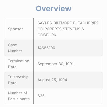
Overview
SAYLES-BILTMORE BLEACHERIES
Sponsor
CO ROBERTS STEVENS &
COGBURN
Case
14686100
Number
Termination
September 30, 1991
Date
Trusteeship
August 25, 1994
Date
Number of
635
Participants