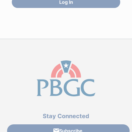
Log In
Stay Connected
Subscribe