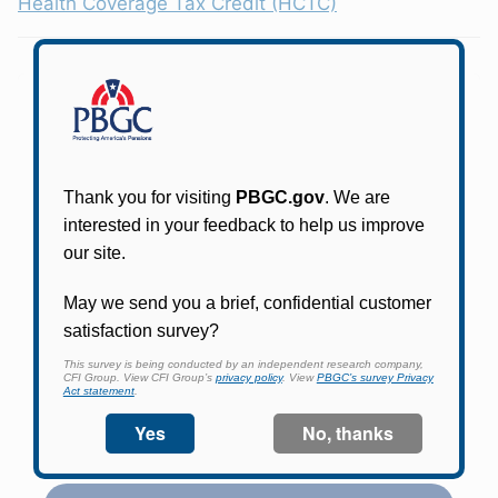
Health Coverage Tax Credit (HCTC)
Participants in PBGC-trusteed plans can use
PBGC's fast, free, and secure online service tool
to apply for pension benefits, update contact
information, adjust federal income tax
withholding, and more.