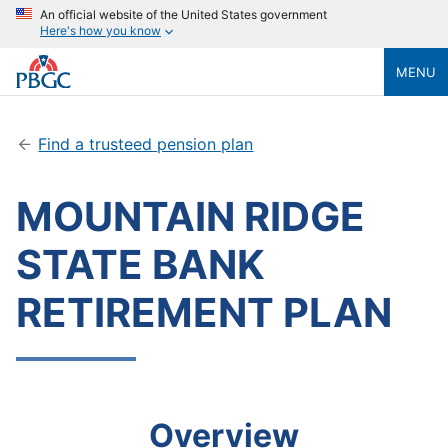
An official website of the United States government
Here's how you know
MENU
Find a trusteed pension plan
MOUNTAIN RIDGE
STATE BANK
RETIREMENT PLAN
Overview