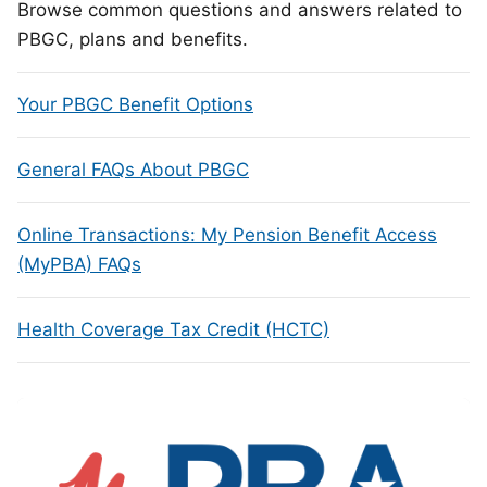
Browse common questions and answers related to
PBGC, plans and benefits.
Your PBGC Benefit Options
General FAQs About PBGC
Online Transactions: My Pension Benefit Access
(MyPBA) FAQs
Health Coverage Tax Credit (HCTC)