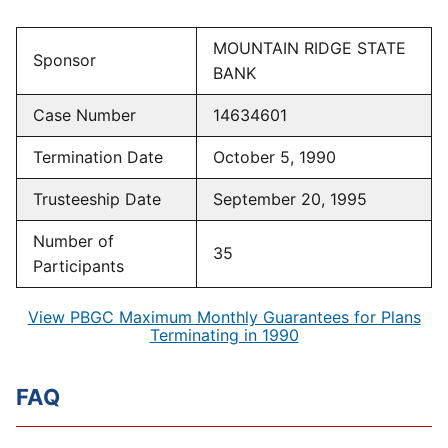
MOUNTAIN RIDGE STATE
Sponsor
BANK
Case Number
14634601
Termination Date
October 5, 1990
Trusteeship Date
September 20, 1995
Number of
35
Participants
View PBGC Maximum Monthly Guarantees for Plans
Terminating in 1990
FAQ