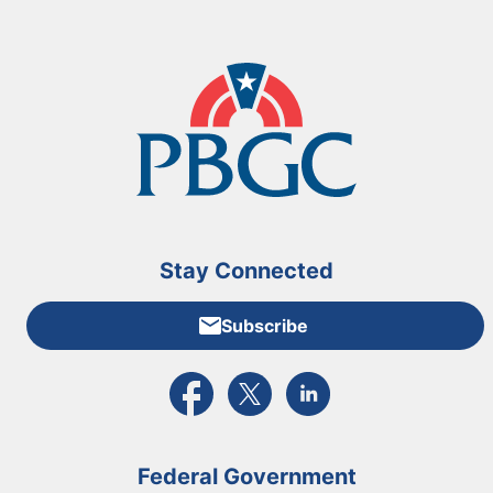
Stay Connected
Subscribe
External link to PBGC's Facebook page
External link to PBGC's X feed
External link to PBGC's L
Federal Government