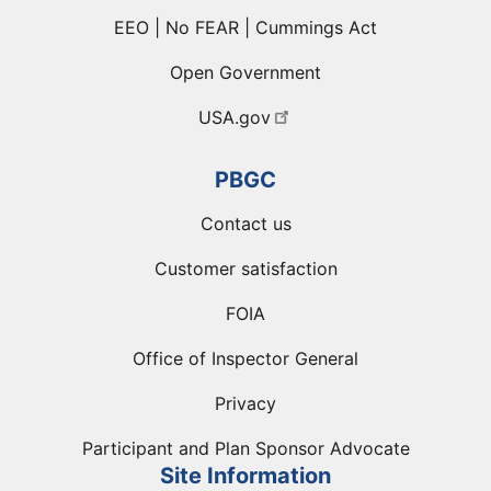
EEO | No FEAR | Cummings Act
Open Government
USA.gov
PBGC
Contact us
Customer satisfaction
FOIA
Office of Inspector General
Privacy
Participant and Plan Sponsor Advocate
Site Information