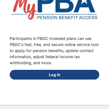
Participants in PBGC-trusteed plans can use
PBGC's fast, free, and secure online service tool
to apply for pension benefits, update contact
information, adjust federal income tax
withholding, and more.
Log In