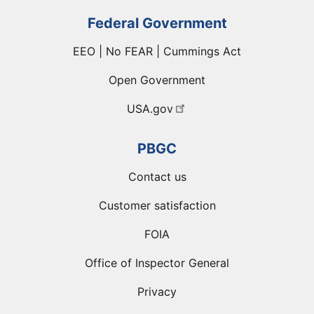
Federal Government
EEO | No FEAR | Cummings Act
Open Government
USA.gov
PBGC
Contact us
Customer satisfaction
FOIA
Office of Inspector General
Privacy