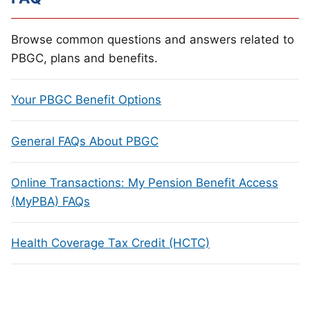
Browse common questions and answers related to
PBGC, plans and benefits.
Your PBGC Benefit Options
General FAQs About PBGC
Online Transactions: My Pension Benefit Access
(MyPBA) FAQs
Health Coverage Tax Credit (HCTC)