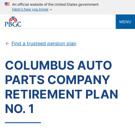
An official website of the United States government
Here's how you know
MENU
Find a trusteed pension plan
COLUMBUS AUTO
PARTS COMPANY
RETIREMENT PLAN
NO. 1