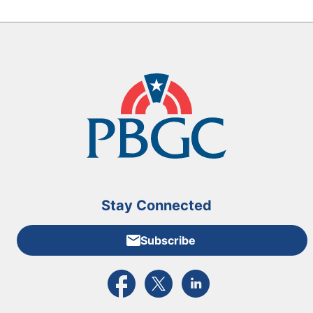
Stay Connected
Subscribe
External link to PBGC's Facebook page
External link to PBGC's X feed
External link to PBGC's L