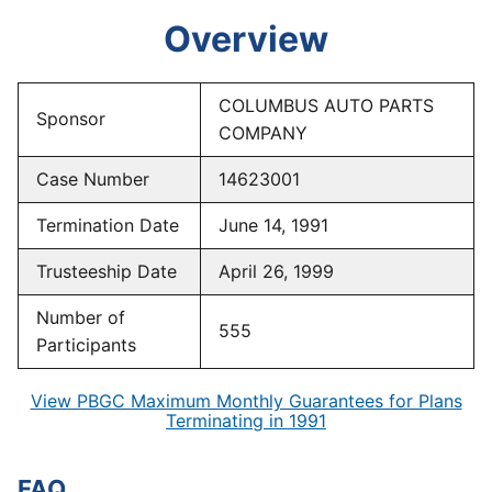
Overview
COLUMBUS AUTO PARTS
Sponsor
COMPANY
Case Number
14623001
Termination Date
June 14, 1991
Trusteeship Date
April 26, 1999
Number of
555
Participants
View PBGC Maximum Monthly Guarantees for Plans
Terminating in 1991
FAQ