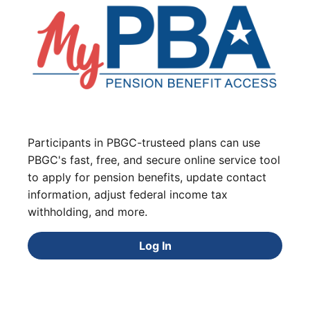
Participants in PBGC-trusteed plans can use
PBGC's fast, free, and secure online service tool
to apply for pension benefits, update contact
information, adjust federal income tax
withholding, and more.
Log In