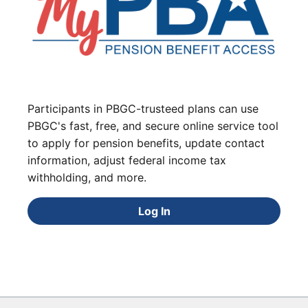
Participants in PBGC-trusteed plans can use
PBGC's fast, free, and secure online service tool
to apply for pension benefits, update contact
information, adjust federal income tax
withholding, and more.
Log In