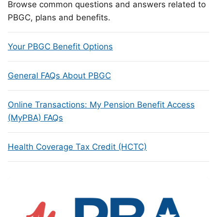
Browse common questions and answers related to
PBGC, plans and benefits.
Your PBGC Benefit Options
General FAQs About PBGC
Online Transactions: My Pension Benefit Access
(MyPBA) FAQs
Health Coverage Tax Credit (HCTC)