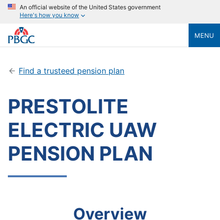
An official website of the United States government
Here's how you know
MENU
Find a trusteed pension plan
PRESTOLITE
ELECTRIC UAW
PENSION PLAN
Overview