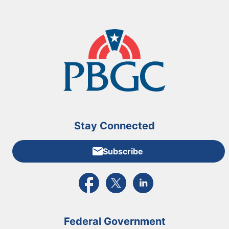
Stay Connected
Subscribe
External link to PBGC's Facebook page
External link to PBGC's X feed
External link to PBGC's L
Federal Government