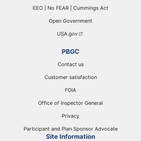
EEO | No FEAR | Cummings Act
Open Government
USA.gov
PBGC
Contact us
Customer satisfaction
FOIA
Office of Inspector General
Privacy
Participant and Plan Sponsor Advocate
Site Information