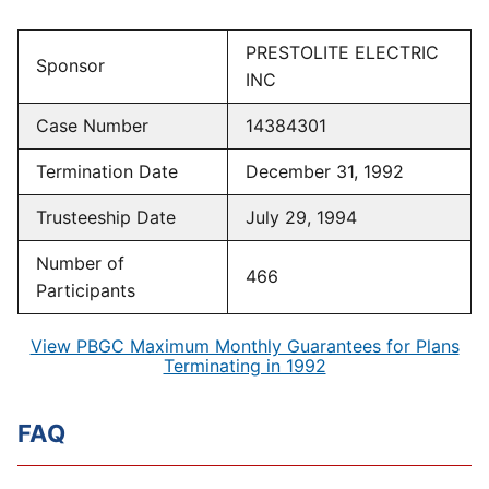
PRESTOLITE ELECTRIC
Sponsor
INC
Case Number
14384301
Termination Date
December 31, 1992
Trusteeship Date
July 29, 1994
Number of
466
Participants
View PBGC Maximum Monthly Guarantees for Plans
Terminating in 1992
FAQ