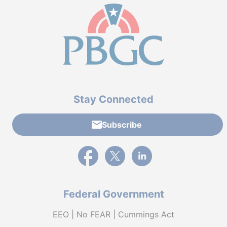
Stay Connected
Subscribe
External link to PBGC's Facebook page
External link to PBGC's X feed
External link to PBGC's L
Federal Government
EEO | No FEAR | Cummings Act