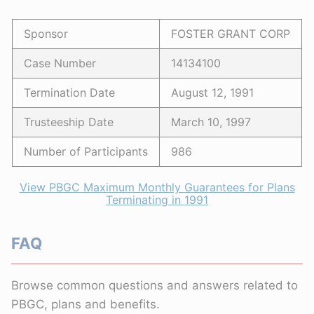
Sponsor
FOSTER GRANT CORP
Case Number
14134100
Termination Date
August 12, 1991
Trusteeship Date
March 10, 1997
Number of Participants
986
View PBGC Maximum Monthly Guarantees for Plans
Terminating in 1991
FAQ
Browse common questions and answers related to
PBGC, plans and benefits.