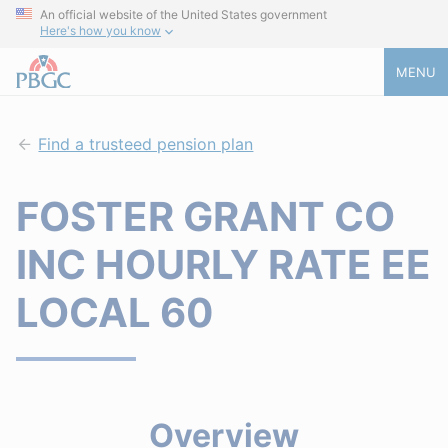
An official website of the United States government
Here's how you know
MENU
Find a trusteed pension plan
FOSTER GRANT CO
INC HOURLY RATE EE
LOCAL 60
Overview