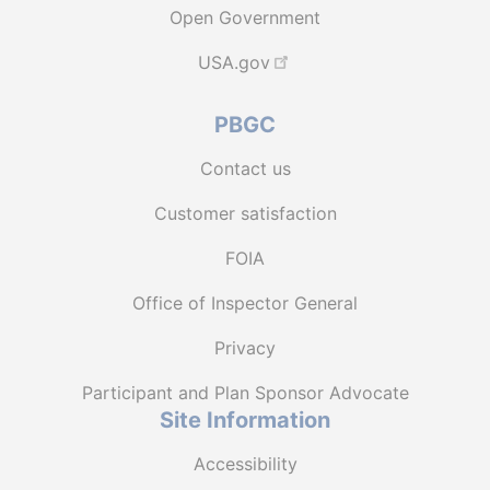
Open Government
USA.gov
PBGC
Contact us
Customer satisfaction
FOIA
Office of Inspector General
Privacy
Participant and Plan Sponsor Advocate
Site Information
Accessibility