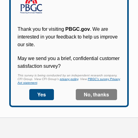
Participants in PBGC-trusteed plans can use
PBGC's fast, free, and secure online service tool
to apply for pension benefits, update contact
information, adjust federal income tax
withholding, and more.
Log In