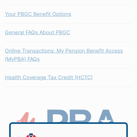
Your PBGC Benefit Options
General FAQs About PBGC
Online Transactions: My Pension Benefit Access
(MyPBA) FAQs
Health Coverage Tax Credit (HCTC)