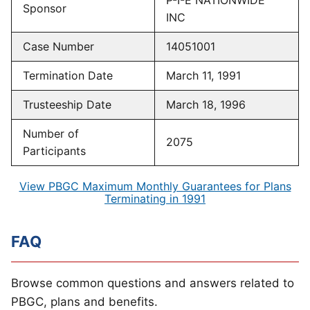
P-I-E NATIONWIDE
Sponsor
INC
Case Number
14051001
Termination Date
March 11, 1991
Trusteeship Date
March 18, 1996
Number of
2075
Participants
View PBGC Maximum Monthly Guarantees for Plans
Terminating in 1991
FAQ
Browse common questions and answers related to
PBGC, plans and benefits.