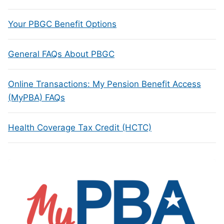
Your PBGC Benefit Options
General FAQs About PBGC
Online Transactions: My Pension Benefit Access
(MyPBA) FAQs
Health Coverage Tax Credit (HCTC)