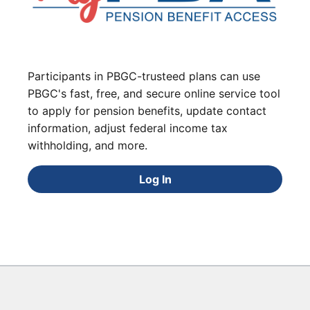
Participants in PBGC-trusteed plans can use
PBGC's fast, free, and secure online service tool
to apply for pension benefits, update contact
information, adjust federal income tax
withholding, and more.
Log In