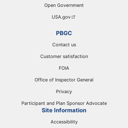
Open Government
USA.gov
PBGC
Contact us
Customer satisfaction
FOIA
Office of Inspector General
Privacy
Participant and Plan Sponsor Advocate
Site Information
Accessibility