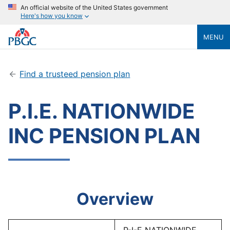
An official website of the United States government
Here's how you know
MENU
Find a trusteed pension plan
P.I.E. NATIONWIDE
INC PENSION PLAN
Overview