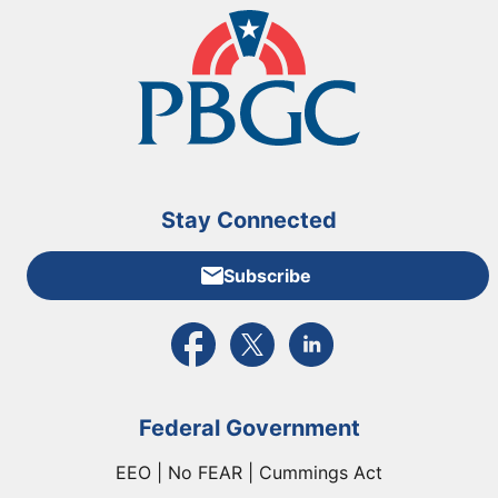
Stay Connected
Subscribe
External link to PBGC's Facebook page
External link to PBGC's X feed
External link to PBGC's L
Federal Government
EEO | No FEAR | Cummings Act