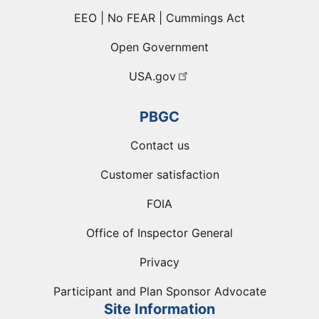
EEO | No FEAR | Cummings Act
Open Government
USA.gov
PBGC
Contact us
Customer satisfaction
FOIA
Office of Inspector General
Privacy
Participant and Plan Sponsor Advocate
Site Information