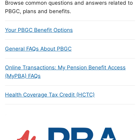
Browse common questions and answers related to
PBGC, plans and benefits.
Your PBGC Benefit Options
General FAQs About PBGC
Online Transactions: My Pension Benefit Access
(MyPBA) FAQs
Health Coverage Tax Credit (HCTC)