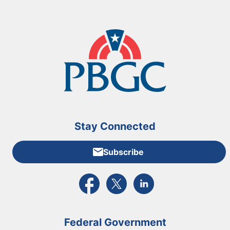
Stay Connected
Subscribe
External link to PBGC's Facebook page
External link to PBGC's X feed
External link to PBGC's L
Federal Government