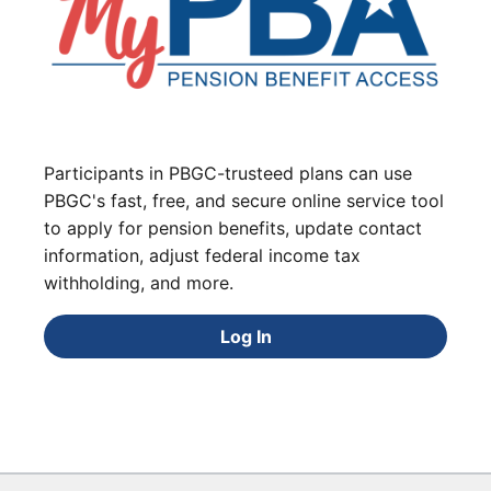
Participants in PBGC-trusteed plans can use
PBGC's fast, free, and secure online service tool
to apply for pension benefits, update contact
information, adjust federal income tax
withholding, and more.
Log In