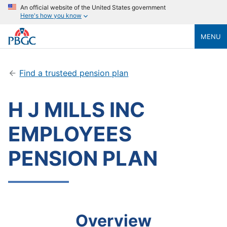
An official website of the United States government
Here's how you know
MENU
Find a trusteed pension plan
H J MILLS INC
EMPLOYEES
PENSION PLAN
Overview