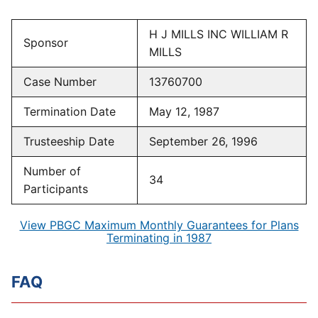
H J MILLS INC WILLIAM R
Sponsor
MILLS
Case Number
13760700
Termination Date
May 12, 1987
Trusteeship Date
September 26, 1996
Number of
34
Participants
View PBGC Maximum Monthly Guarantees for Plans
Terminating in 1987
FAQ