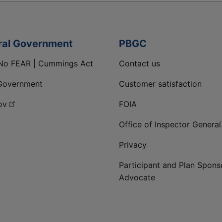
ral Government
PBGC
No FEAR | Cummings Act
Contact us
Government
Customer satisfaction
ov
FOIA
Office of Inspector General
Privacy
Participant and Plan Spons
Advocate
ge
 LinkedIn page