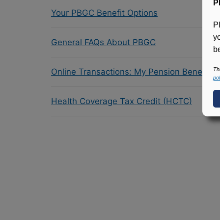
P
Your PBGC Benefit Options
P
y
General FAQs About PBGC
be
Th
Online Transactions: My Pension Benefit 
pol
Health Coverage Tax Credit (HCTC)