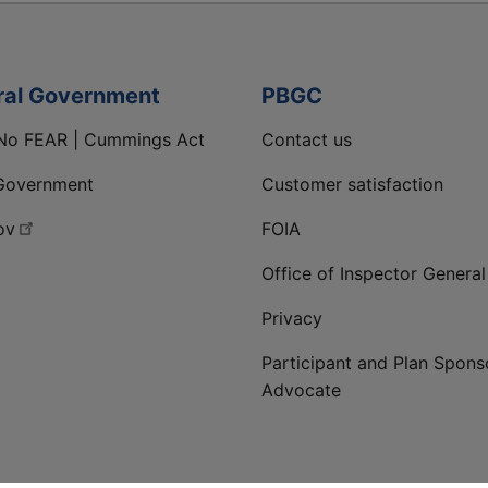
ral Government
PBGC
No FEAR | Cummings Act
Contact us
Government
Customer satisfaction
ov
FOIA
Office of Inspector General
Privacy
Participant and Plan Spons
Advocate
ge
 LinkedIn page