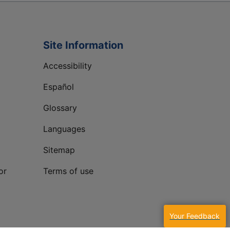
Site Information
Accessibility
Español
Glossary
Languages
Sitemap
or
Terms of use
Your Feedback