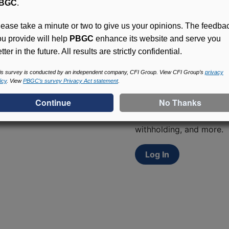
BGC
.
lease take a minute or two to give us your opinions. The feedba
ou provide will help
PBGC
enhance its website and serve you
tter in the future. All results are strictly confidential.
is survey is conducted by an independent company, CFI Group. View CFI Group’s
privacy
Access (MyPBA) FAQs
icy
. View
PBGC’s survey Privacy Act statement
.
Participants in PBGC-tru
and secure online servic
update contact informat
withholding, and more.
Log In