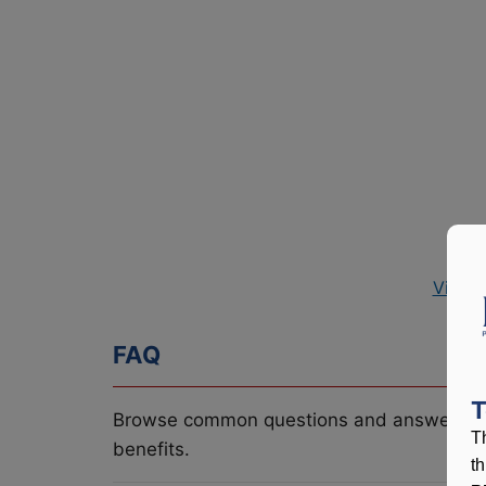
View 
FAQ
T
Browse common questions and answers re
T
benefits.
t