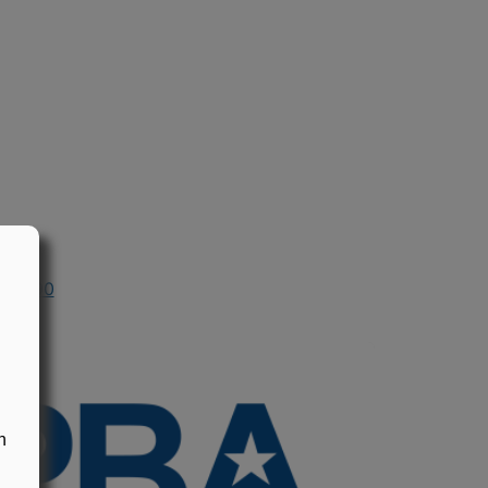
n 1990
n