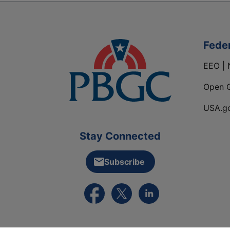
Fede
EEO | 
Open 
USA.g
Stay Connected
Subscribe
External link to PBGC's Facebook pa
External link to PBGC's X feed
External link to PBGC's