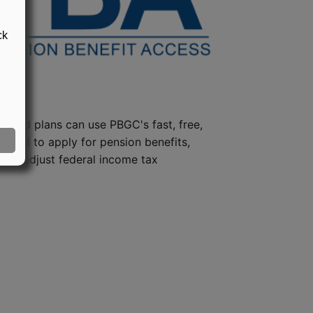
ck
steed plans can use PBGC's fast, free,
e tool to apply for pension benefits,
ion, adjust federal income tax