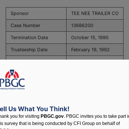
Sponsor
TEE NEE TRAILER CO
Case Number
13686200
Termination Date
October 15, 1990
Trusteeship Date
February 19, 1992
Number of Participants
33
PBGC Maximum Monthly Guarantees for Plans Terminating i
ell Us What You Think!
lated to PBGC, plans and
hank you for visiting
PBGC.gov
. PBGC invites you to take part i
his survey that is being conducted by CFI Group on behalf of