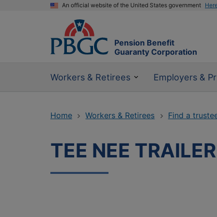
An official website of the United States government
Her
Pension Benefit
Guaranty Corporation
Workers & Retirees
Employers & Pr
Home
Workers & Retirees
Find a truste
TEE NEE TRAILE