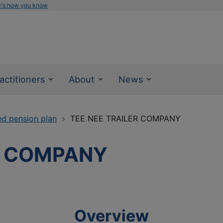
e's how you know
actitioners
About
News
ed pension plan
TEE NEE TRAILER COMPANY
R COMPANY
Overview