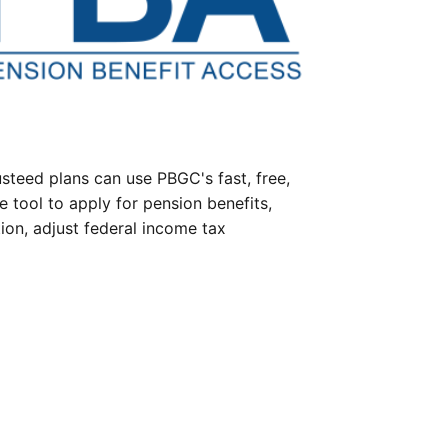
steed plans can use PBGC's fast, free,
e tool to apply for pension benefits,
ion, adjust federal income tax