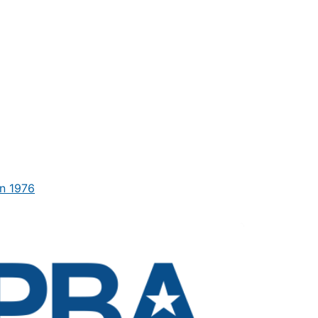
n 1976