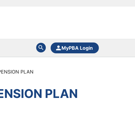
MyPBA Login
PENSION PLAN
ENSION PLAN