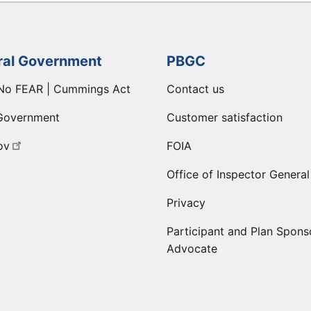
ral Government
PBGC
No FEAR | Cummings Act
Contact us
Government
Customer satisfaction
ov
FOIA
Office of Inspector General
Privacy
Participant and Plan Spons
Advocate
ge
 LinkedIn page