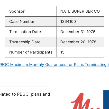
Sponsor
NATL SUPER SER CO
Case Number
1364100
Termination Date
December 31, 1976
Trusteeship Date
December 20, 1978
Number of Participants
15
PBGC Maximum Monthly Guarantees for Plans Terminating i
lated to PBGC, plans and