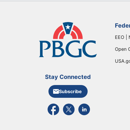
Fede
EEO | 
Open 
USA.g
Stay Connected
Subscribe
External link to PBGC's Facebook pa
External link to PBGC's X feed
External link to PBGC's