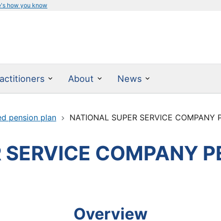
e's how you know
actitioners
About
News
ed pension plan
NATIONAL SUPER SERVICE COMPANY 
 SERVICE COMPANY P
Overview