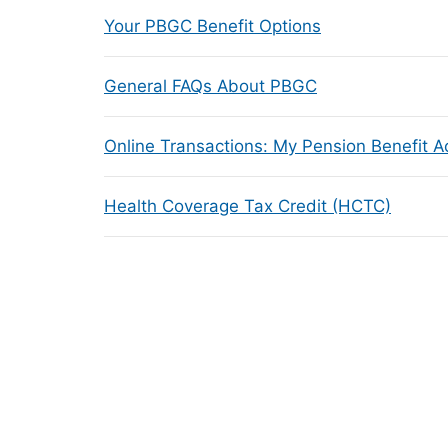
Your PBGC Benefit Options
General FAQs About PBGC
Online Transactions: My Pension Benefit 
Health Coverage Tax Credit (HCTC)