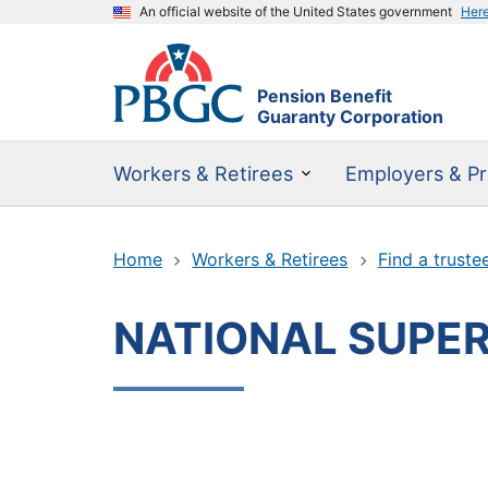
An official website of the United States government
Her
Pension Benefit
Guaranty Corporation
Workers & Retirees
Employers & Pr
Home
Workers & Retirees
Find a truste
NATIONAL SUPER