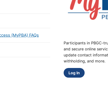
Access (MyPBA) FAQs
Participants in PBGC-tru
and secure online servic
update contact informat
withholding, and more.
Log In