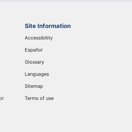
Site Information
Accessibility
Español
Glossary
Languages
Sitemap
or
Terms of use