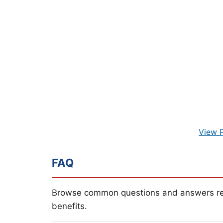
View 
FAQ
Browse common questions and answers re
benefits.