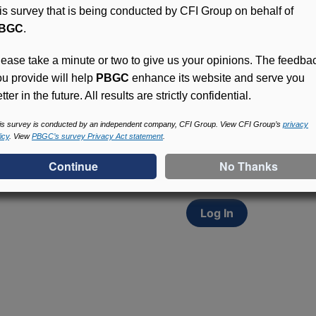
his survey that is being conducted by CFI Group on behalf of
BGC
.
lease take a minute or two to give us your opinions. The feedba
ou provide will help
PBGC
enhance its website and serve you
tter in the future. All results are strictly confidential.
Access (MyPBA) FAQs
Participants in PBGC-tru
is survey is conducted by an independent company, CFI Group. View CFI Group’s
privacy
icy
. View
PBGC’s survey Privacy Act statement
.
and secure online servic
update contact informat
withholding, and more.
Log In