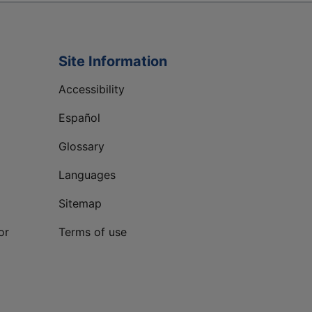
Site Information
Accessibility
Español
Glossary
Languages
Sitemap
or
Terms of use