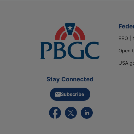
Fede
EEO | 
Open 
USA.g
Stay Connected
Subscribe
External link to PBGC's Facebook pa
External link to PBGC's X feed
External link to PBGC's