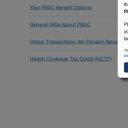
t
Your PBGC Benefit Options
P
General FAQs About PBGC
P
y
be
Online Transactions: My Pension Benefit 
Th
pol
Health Coverage Tax Credit (HCTC)