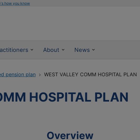
e's how you know
actitioners
About
News
ed pension plan
WEST VALLEY COMM HOSPITAL PLAN
OMM HOSPITAL PLAN
Overview