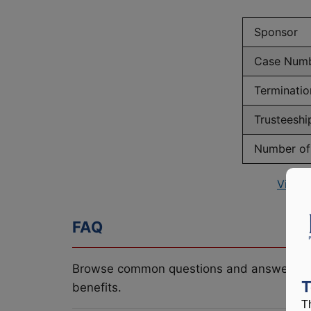
Sponsor
Case Num
Terminatio
Trusteeshi
Number of 
View 
FAQ
Browse common questions and answers re
T
benefits.
T