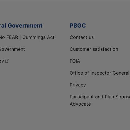
ral Government
PBGC
No FEAR | Cummings Act
Contact us
Government
Customer satisfaction
ov
FOIA
Office of Inspector General
Privacy
Participant and Plan Spons
Advocate
ge
 LinkedIn page