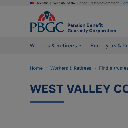
An official website of the United States government
Her
Pension Benefit
Guaranty Corporation
Workers & Retirees
Employers & Pr
Home
Workers & Retirees
Find a truste
WEST VALLEY C