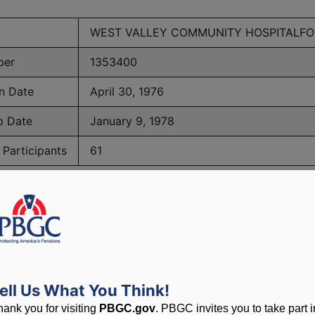
WEST VALLEY COMMUNITY HOSPITALF
ber
1353400
n Date
April 30, 1976
p Date
January 9, 1978
Participants
61
PBGC Maximum Monthly Guarantees for Plans Terminating i
lated to PBGC, plans and
ell Us What You Think!
hank you for visiting
PBGC.gov
. PBGC invites you to take part i