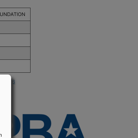
OUNDATION
n 1976
n