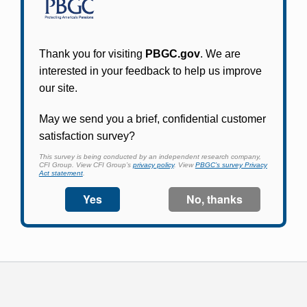
Participants in PBGC-trusteed plans can use
PBGC's fast, free, and secure online service tool
to apply for pension benefits, update contact
information, adjust federal income tax
withholding, and more.
Log In