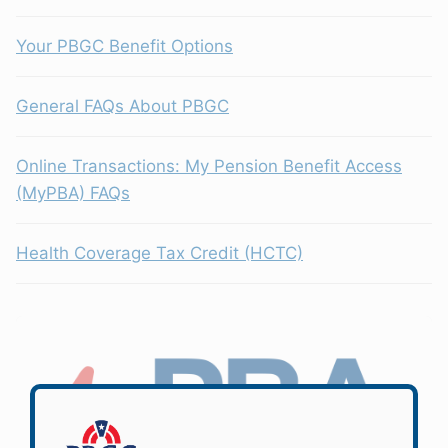
Your PBGC Benefit Options
General FAQs About PBGC
Online Transactions: My Pension Benefit Access
(MyPBA) FAQs
Health Coverage Tax Credit (HCTC)