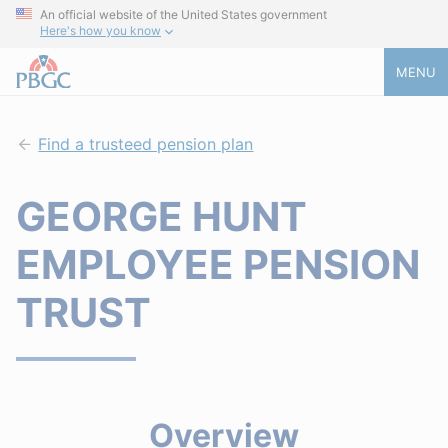
An official website of the United States government
Here's how you know
MENU
Find a trusteed pension plan
GEORGE HUNT
EMPLOYEE PENSION
TRUST
Overview