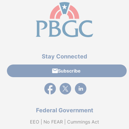
Stay Connected
Subscribe
External link to PBGC's Facebook page
External link to PBGC's X feed
External link to PBGC's L
Federal Government
EEO | No FEAR | Cummings Act