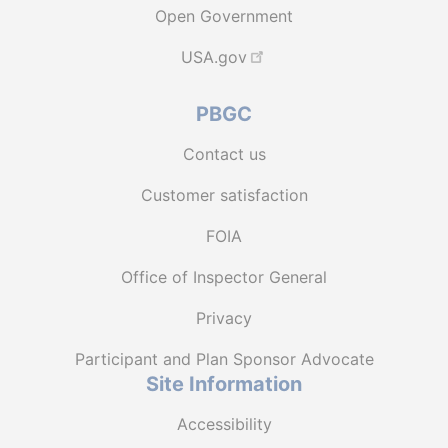
Open Government
USA.gov
PBGC
Contact us
Customer satisfaction
FOIA
Office of Inspector General
Privacy
Participant and Plan Sponsor Advocate
Site Information
Accessibility