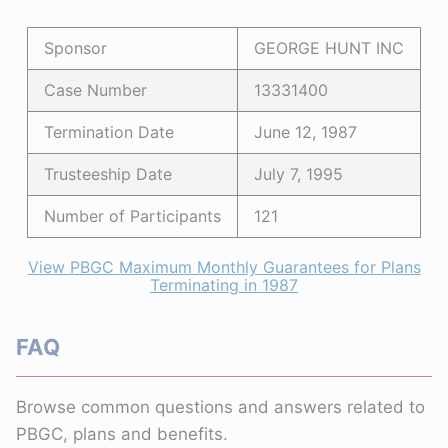
Sponsor
GEORGE HUNT INC
Case Number
13331400
Termination Date
June 12, 1987
Trusteeship Date
July 7, 1995
Number of Participants
121
View PBGC Maximum Monthly Guarantees for Plans
Terminating in 1987
FAQ
Browse common questions and answers related to
PBGC, plans and benefits.