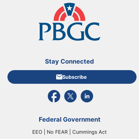
Stay Connected
Subscribe
External link to PBGC's Facebook page
External link to PBGC's X feed
External link to PBGC's L
Federal Government
EEO | No FEAR | Cummings Act