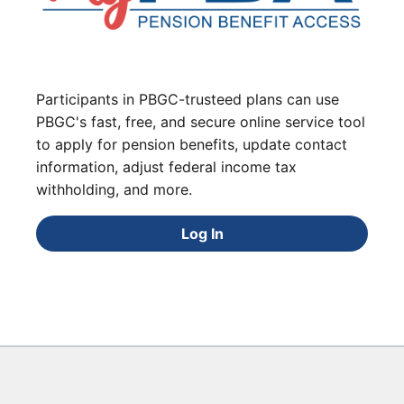
Participants in PBGC-trusteed plans can use
PBGC's fast, free, and secure online service tool
to apply for pension benefits, update contact
information, adjust federal income tax
withholding, and more.
Log In