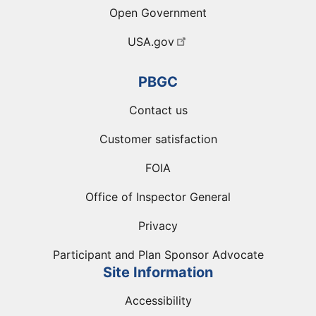
Open Government
USA.gov
PBGC
Contact us
Customer satisfaction
FOIA
Office of Inspector General
Privacy
Participant and Plan Sponsor Advocate
Site Information
Accessibility