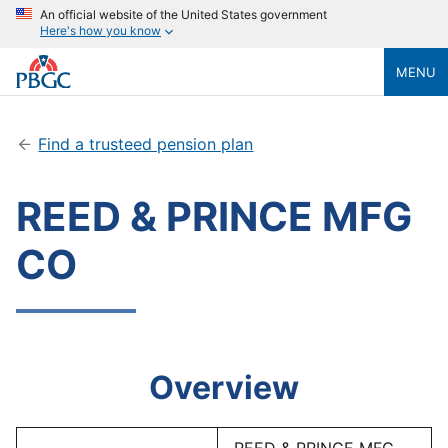
An official website of the United States government
Here's how you know
MENU
Find a trusteed pension plan
REED & PRINCE MFG
CO
Overview