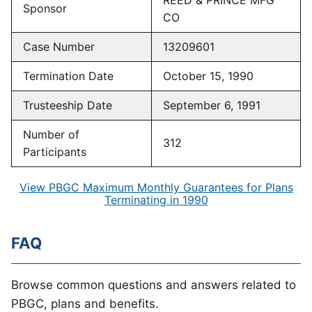
REED & PRINCE MFG
Sponsor
CO
Case Number
13209601
Termination Date
October 15, 1990
Trusteeship Date
September 6, 1991
Number of
312
Participants
View PBGC Maximum Monthly Guarantees for Plans
Terminating in 1990
FAQ
Browse common questions and answers related to
PBGC, plans and benefits.