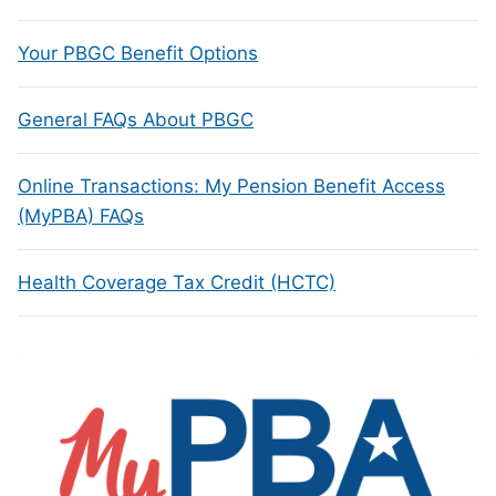
Your PBGC Benefit Options
General FAQs About PBGC
Online Transactions: My Pension Benefit Access
(MyPBA) FAQs
Health Coverage Tax Credit (HCTC)