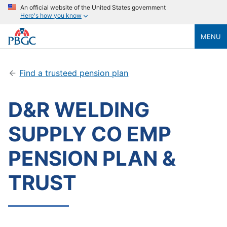
An official website of the United States government
Here's how you know
MENU
Find a trusteed pension plan
D&R WELDING
SUPPLY CO EMP
PENSION PLAN &
TRUST