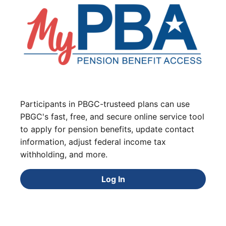
Participants in PBGC-trusteed plans can use
PBGC's fast, free, and secure online service tool
to apply for pension benefits, update contact
information, adjust federal income tax
withholding, and more.
Log In