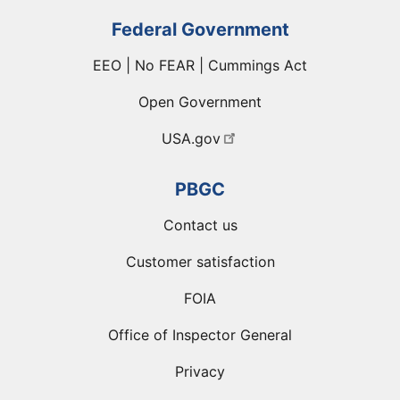
Federal Government
EEO | No FEAR | Cummings Act
Open Government
USA.gov
PBGC
Contact us
Customer satisfaction
FOIA
Office of Inspector General
Privacy