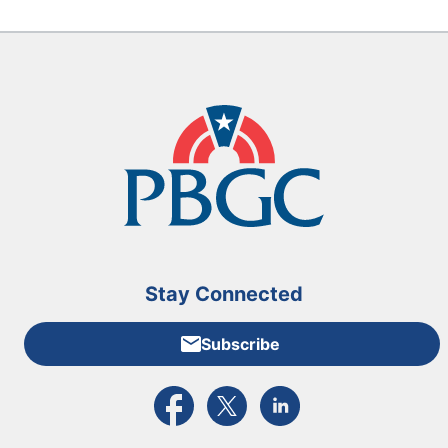
Stay Connected
Subscribe
External link to PBGC's Facebook page
External link to PBGC's X feed
External link to PBGC's L