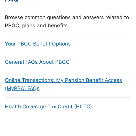
Browse common questions and answers related to
PBGC, plans and benefits.
Your PBGC Benefit Options
General FAQs About PBGC
Online Transactions: My Pension Benefit Access
(MyPBA) FAQs
Health Coverage Tax Credit (HCTC)