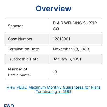
Overview
D & R WELDING SUPPLY
Sponsor
CO
Case Number
12813901
Termination Date
November 29, 1989
Trusteeship Date
January 8, 1991
Number of
19
Participants
View PBGC Maximum Monthly Guarantees for Plans
Terminating in 1989
FAQ