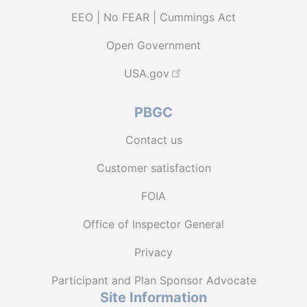
EEO | No FEAR | Cummings Act
Open Government
USA.gov
PBGC
Contact us
Customer satisfaction
FOIA
Office of Inspector General
Privacy
Participant and Plan Sponsor Advocate
Site Information