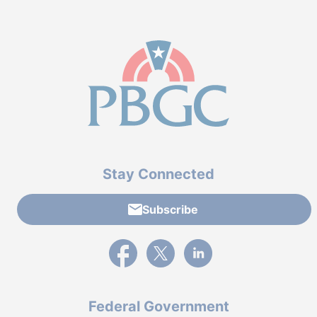
Stay Connected
Subscribe
External link to PBGC's Facebook page
External link to PBGC's X feed
External link to PBGC's L
Federal Government