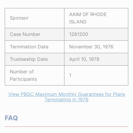
AAIM OF RHODE
Sponsor
ISLAND
Case Number
1281200
Termination Date
November 30, 1976
Trusteeship Date
April 10, 1978
Number of
1
Participants
View PBGC Maximum Monthly Guarantees for Plans
Terminating in 1976
FAQ