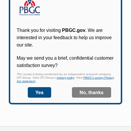
Participants in PBGC-trusteed plans can use
PBGC's fast, free, and secure online service tool
to apply for pension benefits, update contact
information, adjust federal income tax
withholding, and more.
Log In