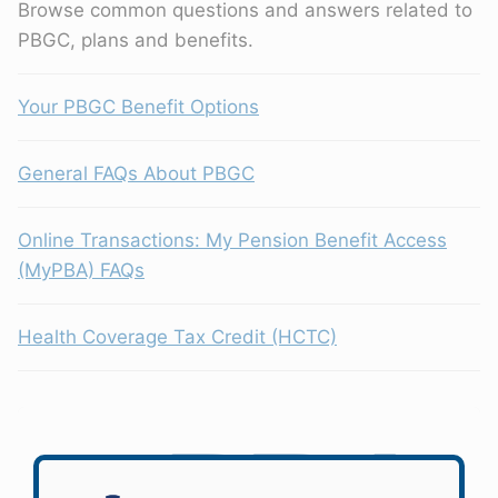
Browse common questions and answers related to
PBGC, plans and benefits.
Your PBGC Benefit Options
General FAQs About PBGC
Online Transactions: My Pension Benefit Access
(MyPBA) FAQs
Health Coverage Tax Credit (HCTC)