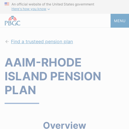
An official website of the United States government
Here's how you know
MENU
Find a trusteed pension plan
AAIM-RHODE
ISLAND PENSION
PLAN
Overview