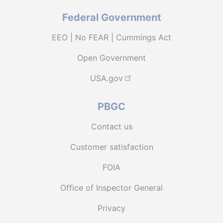
Federal Government
EEO | No FEAR | Cummings Act
Open Government
USA.gov
PBGC
Contact us
Customer satisfaction
FOIA
Office of Inspector General
Privacy