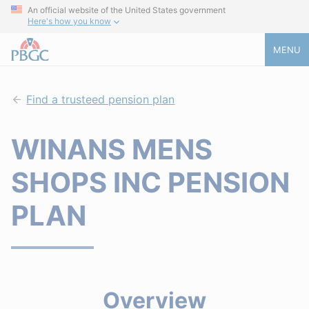
An official website of the United States government
Here's how you know
MENU
Find a trusteed pension plan
WINANS MENS
SHOPS INC PENSION
PLAN
Overview