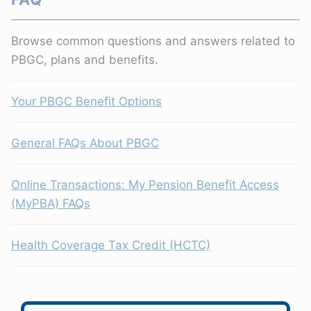
Browse common questions and answers related to
PBGC, plans and benefits.
Your PBGC Benefit Options
General FAQs About PBGC
Online Transactions: My Pension Benefit Access
(MyPBA) FAQs
Health Coverage Tax Credit (HCTC)