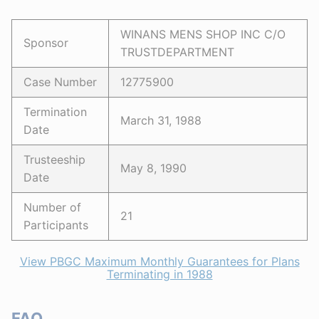
WINANS MENS SHOP INC C/O
Sponsor
TRUSTDEPARTMENT
Case Number
12775900
Termination
March 31, 1988
Date
Trusteeship
May 8, 1990
Date
Number of
21
Participants
View PBGC Maximum Monthly Guarantees for Plans
Terminating in 1988
FAQ