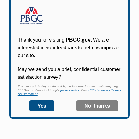
Participants in PBGC-trusteed plans can use
PBGC's fast, free, and secure online service tool
to apply for pension benefits, update contact
information, adjust federal income tax
withholding, and more.
Log In