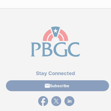
Stay Connected
Subscribe
External link to PBGC's Facebook page
External link to PBGC's X feed
External link to PBGC's L