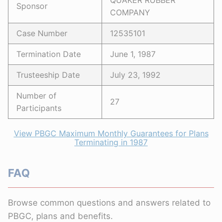
QUAKER RUBBER
Sponsor
COMPANY
Case Number
12535101
Termination Date
June 1, 1987
Trusteeship Date
July 23, 1992
Number of
27
Participants
View PBGC Maximum Monthly Guarantees for Plans
Terminating in 1987
FAQ
Browse common questions and answers related to
PBGC, plans and benefits.