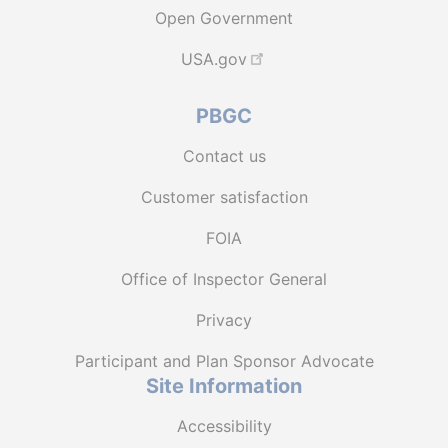
Open Government
USA.gov
PBGC
Contact us
Customer satisfaction
FOIA
Office of Inspector General
Privacy
Participant and Plan Sponsor Advocate
Site Information
Accessibility