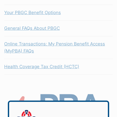
Your PBGC Benefit Options
General FAQs About PBGC
Online Transactions: My Pension Benefit Access
(MyPBA) FAQs
Health Coverage Tax Credit (HCTC)