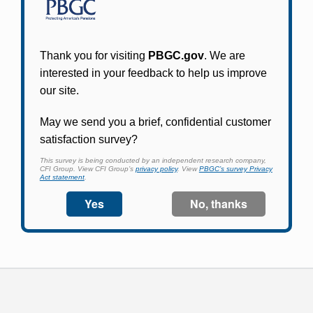
Participants in PBGC-trusteed plans can use
PBGC's fast, free, and secure online service tool
to apply for pension benefits, update contact
information, adjust federal income tax
withholding, and more.
Log In