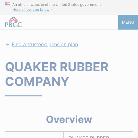
An official website of the United States government
Here's how you know
MENU
Find a trusteed pension plan
QUAKER RUBBER
COMPANY
Overview