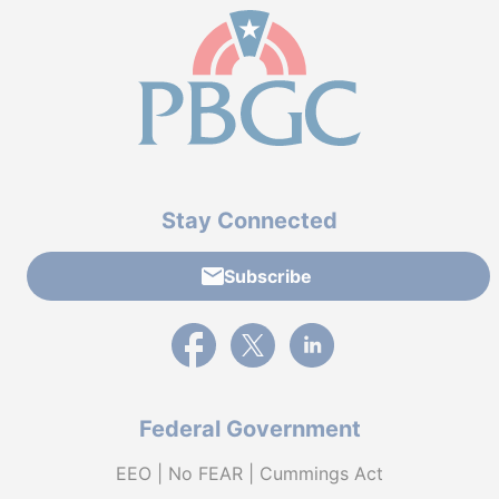
Stay Connected
Subscribe
External link to PBGC's Facebook page
External link to PBGC's X feed
External link to PBGC's L
Federal Government
EEO | No FEAR | Cummings Act