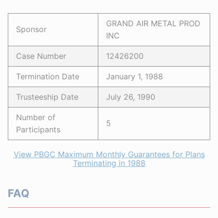
GRAND AIR METAL PROD
Sponsor
INC
Case Number
12426200
Termination Date
January 1, 1988
Trusteeship Date
July 26, 1990
Number of
5
Participants
View PBGC Maximum Monthly Guarantees for Plans
Terminating in 1988
FAQ