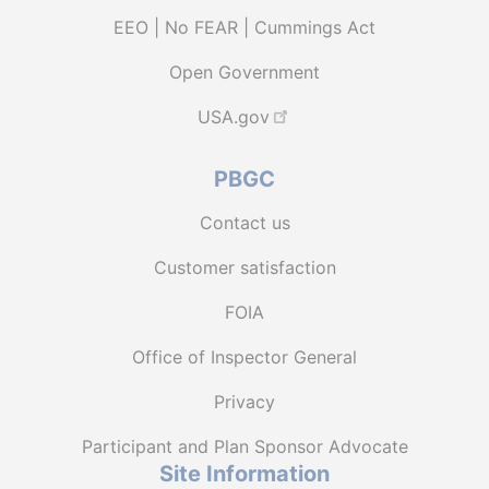
EEO | No FEAR | Cummings Act
Open Government
USA.gov
PBGC
Contact us
Customer satisfaction
FOIA
Office of Inspector General
Privacy
Participant and Plan Sponsor Advocate
Site Information