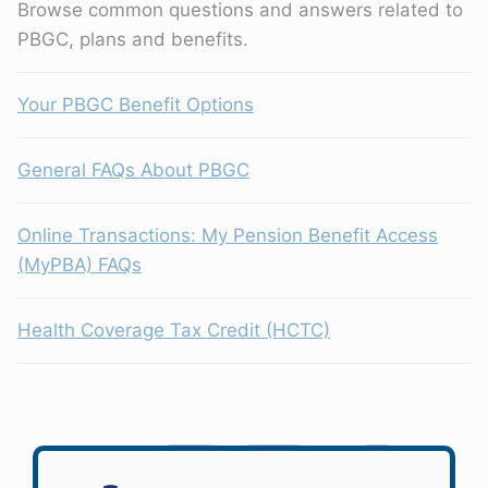
Browse common questions and answers related to
PBGC, plans and benefits.
Your PBGC Benefit Options
General FAQs About PBGC
Online Transactions: My Pension Benefit Access
(MyPBA) FAQs
Health Coverage Tax Credit (HCTC)