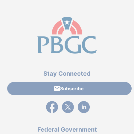
Stay Connected
Subscribe
External link to PBGC's Facebook page
External link to PBGC's X feed
External link to PBGC's L
Federal Government