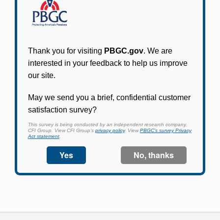
Participants in PBGC-trusteed plans can use
PBGC's fast, free, and secure online service tool
to apply for pension benefits, update contact
information, adjust federal income tax
withholding, and more.
Log In