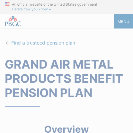
An official website of the United States government
Here's how you know
MENU
Find a trusteed pension plan
GRAND AIR METAL
PRODUCTS BENEFIT
PENSION PLAN
Overview