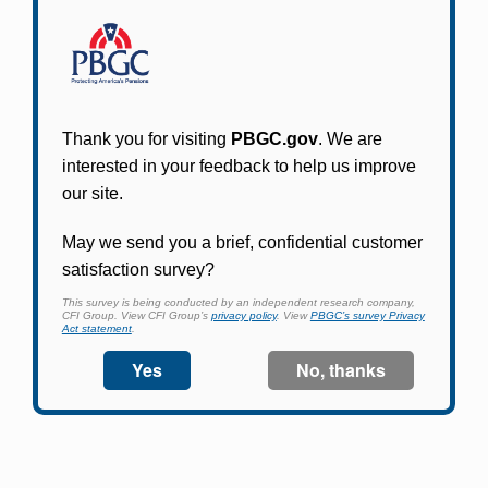
Participants in PBGC-trusteed plans can use
PBGC's fast, free, and secure online service tool
to apply for pension benefits, update contact
information, adjust federal income tax
withholding, and more.
Log In