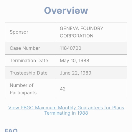
Overview
GENEVA FOUNDRY
Sponsor
CORPORATION
Case Number
11840700
Termination Date
May 10, 1988
Trusteeship Date
June 22, 1989
Number of
42
Participants
View PBGC Maximum Monthly Guarantees for Plans
Terminating in 1988
FAQ