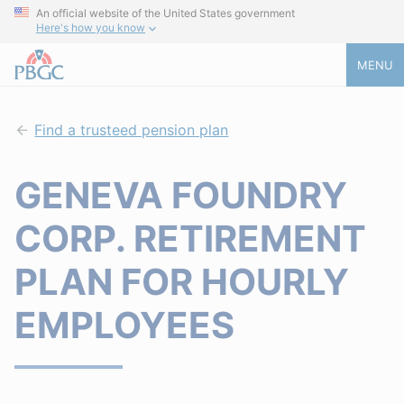
An official website of the United States government
Here's how you know
MENU
Find a trusteed pension plan
GENEVA FOUNDRY
CORP. RETIREMENT
PLAN FOR HOURLY
EMPLOYEES