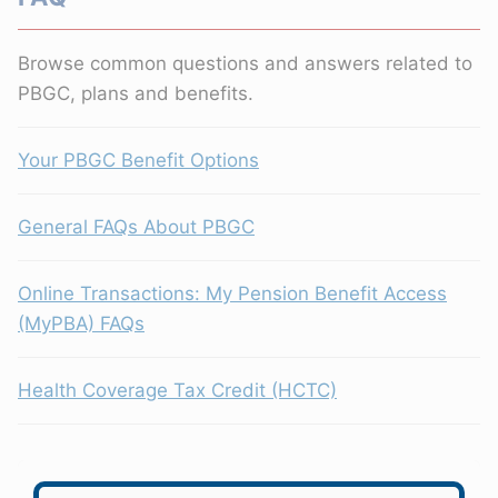
Browse common questions and answers related to
PBGC, plans and benefits.
Your PBGC Benefit Options
General FAQs About PBGC
Online Transactions: My Pension Benefit Access
(MyPBA) FAQs
Health Coverage Tax Credit (HCTC)