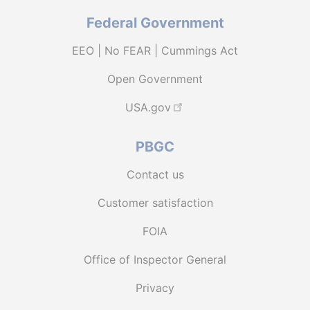
Federal Government
EEO | No FEAR | Cummings Act
Open Government
USA.gov
PBGC
Contact us
Customer satisfaction
FOIA
Office of Inspector General
Privacy