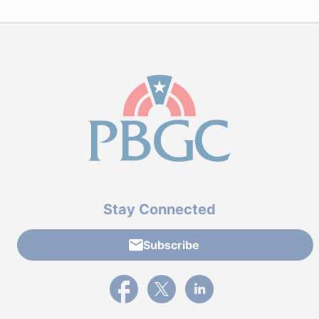
Stay Connected
Subscribe
External link to PBGC's Facebook page
External link to PBGC's X feed
External link to PBGC's L