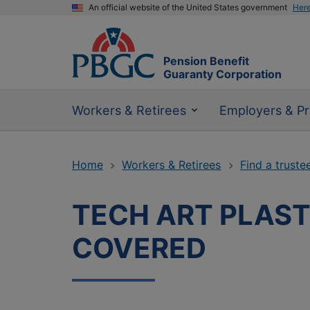
An official website of the United States government
Her
Pension Benefit
Guaranty Corporation
Workers & Retirees
Employers & Pr
Home
Workers & Retirees
Find a truste
TECH ART PLAST
COVERED