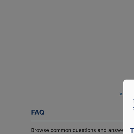
View 
FAQ
T
Browse common questions and answers re