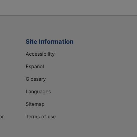
Site Information
Accessibility
Español
Glossary
Languages
Sitemap
or
Terms of use