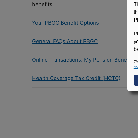
benefits.
T
t
P
Your PBGC Benefit Options
P
General FAQs About PBGC
y
be
Online Transactions: My Pension Benefit 
Th
pol
Health Coverage Tax Credit (HCTC)