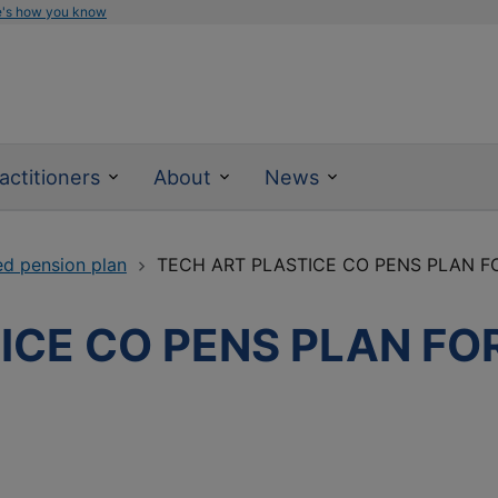
e's how you know
actitioners
About
News
ed pension plan
TECH ART PLASTICE CO PENS PLAN 
ICE CO PENS PLAN FO