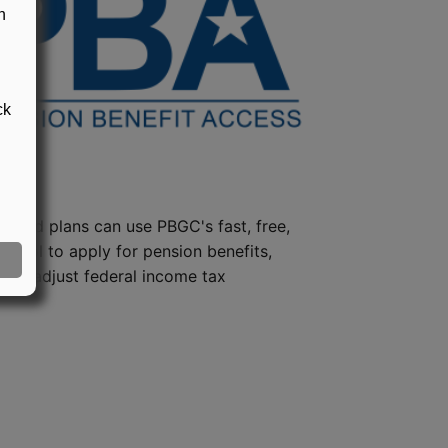
n
ck
steed plans can use PBGC's fast, free,
e tool to apply for pension benefits,
ion, adjust federal income tax