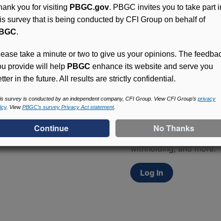
hank you for visiting
PBGC.gov
. PBGC invites you to take part i
his survey that is being conducted by CFI Group on behalf of
BGC
.
lease take a minute or two to give us your opinions. The feedba
ou provide will help
PBGC
enhance its website and serve you
tter in the future. All results are strictly confidential.
Access (MyPBA) FAQs
is survey is conducted by an independent company, CFI Group. View CFI Group’s
privacy
icy
. View
PBGC’s survey Privacy Act statement
.
Participants in PBGC-tru
and secure online servic
update contact informat
withholding, and more.
Log In