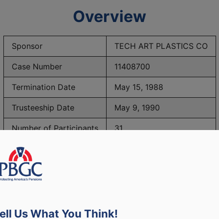
Overview
Sponsor
TECH ART PLASTICS CO
Case Number
11408700
Termination Date
May 15, 1988
Trusteeship Date
May 9, 1990
Number of Participants
31
PBGC Maximum Monthly Guarantees for Plans Terminating i
ell Us What You Think!
lated to PBGC, plans and