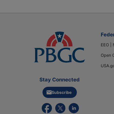
Fede
EEO | 
Open 
USA.g
Stay Connected
Subscribe
External link to PBGC's Facebook pa
External link to PBGC's X feed
External link to PBGC's