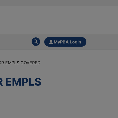
MyPBA Login
FOR EMPLS COVERED
R EMPLS