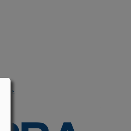
n 1988