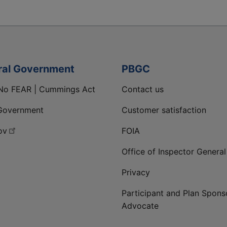
ral Government
PBGC
No FEAR | Cummings Act
Contact us
Government
Customer satisfaction
ov
FOIA
Office of Inspector General
Privacy
Participant and Plan Spons
Advocate
ge
 LinkedIn page