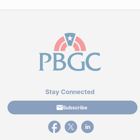
Stay Connected
Subscribe
External link to PBGC's Facebook page
External link to PBGC's X feed
External link to PBGC's L