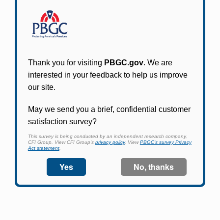
Participants in PBGC-trusteed plans can use
PBGC's fast, free, and secure online service tool
to apply for pension benefits, update contact
information, adjust federal income tax
withholding, and more.
Log In