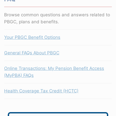
Browse common questions and answers related to
PBGC, plans and benefits.
Your PBGC Benefit Options
General FAQs About PBGC
Online Transactions: My Pension Benefit Access
(MyPBA) FAQs
Health Coverage Tax Credit (HCTC)