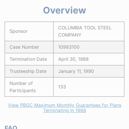
Overview
COLUMBIA TOOL STEEL
Sponsor
COMPANY
Case Number
10983100
Termination Date
April 30, 1988
Trusteeship Date
January 11, 1990
Number of
133
Participants
View PBGC Maximum Monthly Guarantees for Plans
Terminating in 1988
FAQ