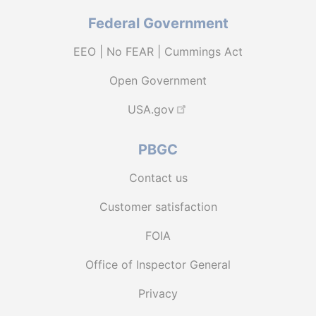
Federal Government
EEO | No FEAR | Cummings Act
Open Government
USA.gov
PBGC
Contact us
Customer satisfaction
FOIA
Office of Inspector General
Privacy