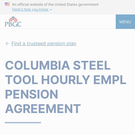
An official website of the United States government
Here's how you know
MENU
Find a trusteed pension plan
COLUMBIA STEEL
TOOL HOURLY EMPL
PENSION
AGREEMENT