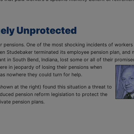
gely Unprotected
 for pensions. One of the most shocking incidents of workers
when Studebaker terminated its employee pension plan, and
nt in South Bend, Indiana, lost some or all of their promise
re in jeopardy of losing their pensions when
as nowhere they could turn for help.
own at the right) found this situation a threat to
oduced pension reform legislation to protect the
ivate pension plans.