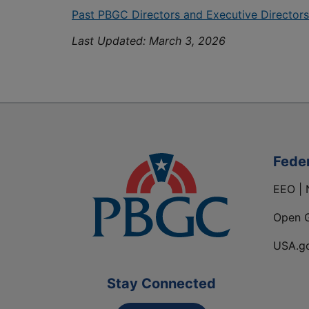
Past PBGC Directors and Executive Directors
Last Updated:
March 3, 2026
Fede
EEO | 
Open 
USA.g
Stay Connected