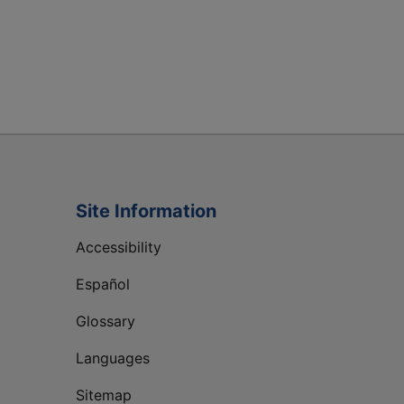
Site Information
Accessibility
Español
Glossary
Languages
Sitemap