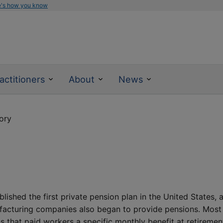
e's how you know
actitioners
About
News
ory
shed the first private pension plan in the United States, 
nufacturing companies also began to provide pensions. Most
s that paid workers a specific monthly benefit at retiremen