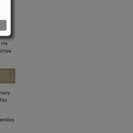
oping
f
ction
med
. He
ittee
 many
its
amilies