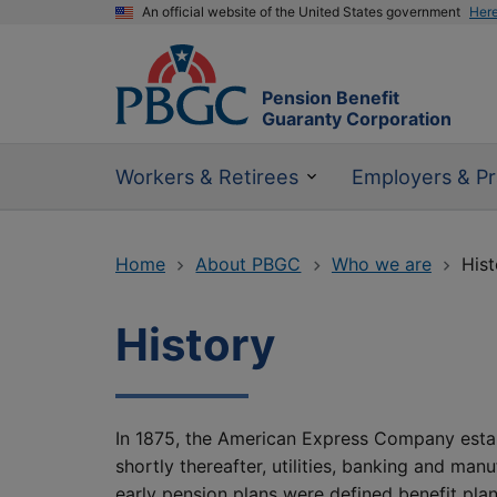
An official website of the United States government
Her
Pension Benefit
Guaranty Corporation
Workers & Retirees
Employers & Pr
Home
About PBGC
Who we are
Hist
History
In 1875, the American Express Company establi
shortly thereafter, utilities, banking and ma
early pension plans were defined benefit plan