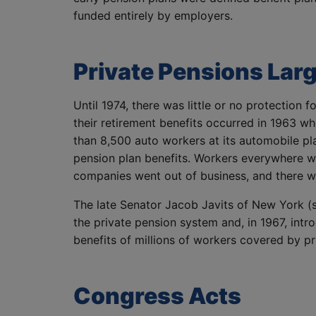
funded entirely by employers.
Private Pensions Lar
Until 1974, there was little or no protection
their retirement benefits occurred in 1963 
than 8,500 auto workers at its automobile pla
pension plan benefits.
Workers everywhere we
companies went out of business, and there w
The late Senator Jacob Javits of New York (sh
the private pension system and, in 1967, intr
benefits of millions of workers covered by pr
Congress Acts