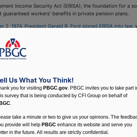
ement Income Security Act (ERISA), the foundation for a s
guaranteed workers' benefits in private pension plans.
 2, 1974, President Gerald R. Ford signed ERISA into law
,
the Pension Benefit Guaranty Corporation (PBGC). "Under t
ent Ford remarked, "the men and women of our labor force w
re clearly defined rights to pension funds and greater
hat retirement dollars will be there when they are needed."
ell Us What You Think!
hank you for visiting
PBGC.gov
. PBGC invites you to take part i
his survey that is being conducted by CFI Group on behalf of
BGC
.
ointed by the Department of Labor. The group borrowed
lease take a minute or two to give us your opinions. The feedba
RISA) and set up temporary offices in Silver Spring, MD. Ea
ou provide will help
PBGC
enhance its website and serve you
elephones, collecting enough premiums to provide operating
tter in the future. All results are strictly confidential.