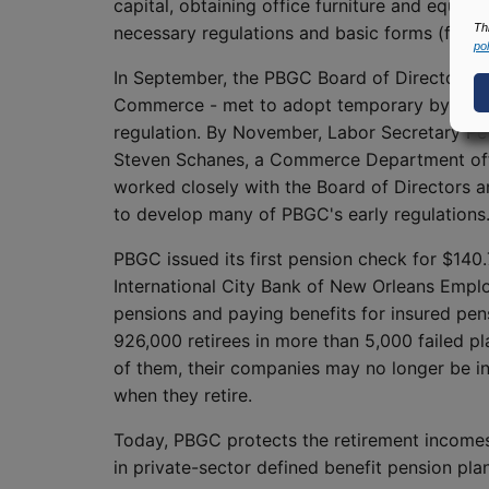
capital, obtaining office furniture and equip
Th
necessary regulations and basic forms (for 
pol
In September, the PBGC Board of Directors - 
Commerce - met to adopt temporary by-laws, 
regulation. By November, Labor Secretary Pe
Steven Schanes, a Commerce Department offici
worked closely with the Board of Directors 
to develop many of PBGC's early regulations
PBGC issued its first pension check for $140.
International City Bank of New Orleans Empl
pensions and paying benefits for insured pens
926,000 retirees in more than 5,000 failed p
of them, their companies may no longer be in
when they retire.
Today, PBGC protects the retirement incomes 
in private-sector defined benefit pension pla