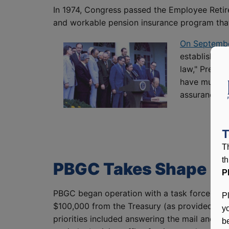
In 1974, Congress passed the Employee Retir
and workable pension insurance program that 
On September
established 
law," Presid
have much mo
assurances t
T
T
t
PBGC Takes Shape
P
PBGC began operation with a task force app
P
$100,000 from the Treasury (as provided in E
y
priorities included answering the mail and t
be