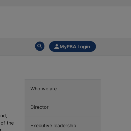
MyPBA Login
Who we are
Director
and,
 of the
Executive leadership
t,