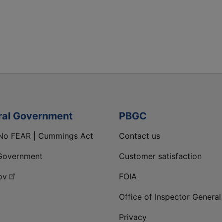
ral Government
PBGC
No FEAR | Cummings Act
Contact us
Government
Customer satisfaction
ov
FOIA
Office of Inspector General
Privacy