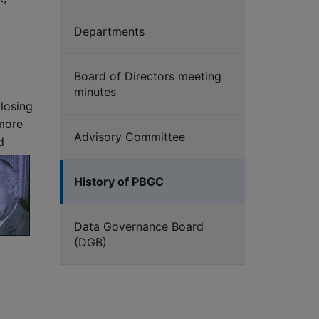
Departments
Board of Directors meeting
minutes
 losing
 more
Advisory Committee
d
History of PBGC
Data Governance Board
(DGB)