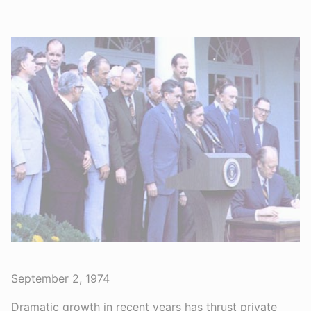
September 2, 1974
Dramatic growth in recent years has thrust private