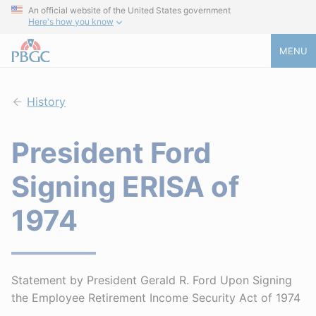
An official website of the United States government
Here's how you know
MENU
History
President Ford
Signing ERISA of
1974
Statement by President Gerald R. Ford Upon Signing
the Employee Retirement Income Security Act of 1974