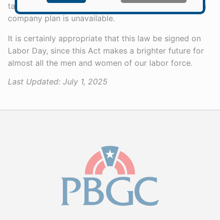
tax incentives to provide for their own retirement if a
company plan is unavailable.
It is certainly appropriate that this law be signed on
Labor Day, since this Act makes a brighter future for
almost all the men and women of our labor force.
Last Updated:
July 1, 2025