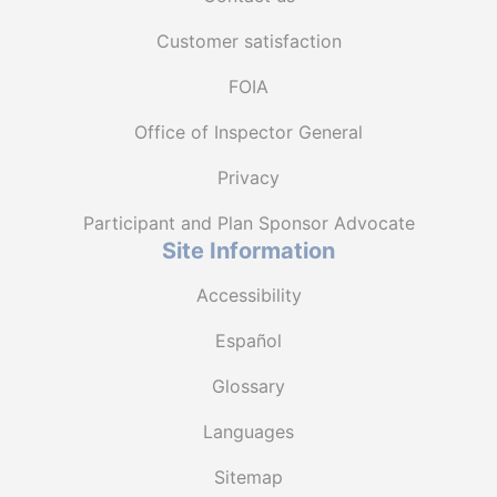
Customer satisfaction
FOIA
Office of Inspector General
Privacy
Participant and Plan Sponsor Advocate
Site Information
Accessibility
Español
Glossary
Languages
Sitemap