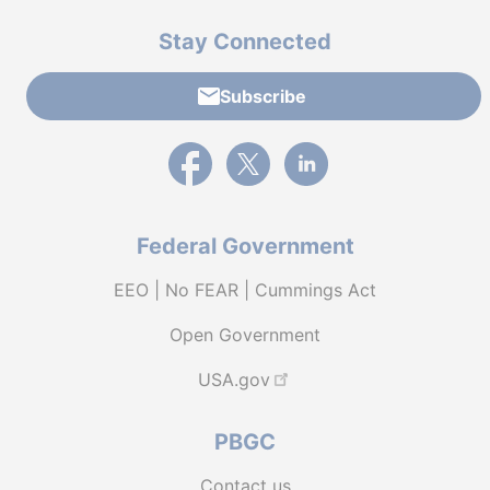
Stay Connected
Subscribe
External link to PBGC's Facebook page
External link to PBGC's X feed
External link to PBGC's L
Federal Government
EEO | No FEAR | Cummings Act
Open Government
USA.gov
PBGC
Contact us