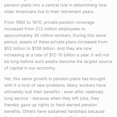
pension plans into a central role in determining how
older Americans live in their retirement years.
From 1960 to 1970, private pension coverage
increased from 21.2 million employees to
approximately 30 million workers. During this same
period, assets of these private plans increased from
$52 billion to $138 billion. And they are now
increasing at a rate of $12-15 billion a year. It will not
be long before such assets become the largest source
of capital in our economy.
Yet, this same growth in pension plans has brought
with it a host of new problems. Many workers have
ultimately lost their benefits - even after relatively
long service - because when they left jobs, they
thereby gave up rights to hard-earned pension
benefits. Others have sustained hardships because