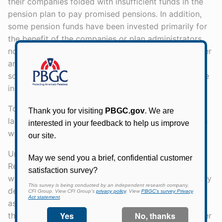
their companies folded with insufficient funds in the
pension plan to pay promised pensions. In addition,
some pension funds have been invested primarily for
the benefit of the companies or plan administrators,
not for the workers. It is essential to bring some order
and humanity into this welter of different and
sometimes inequitable retirement plans within private
industry.
Today, with great pleasure, I am signing into law a
landmark measure that may finally give the American
worker solid protection in his pension plan.
Under this law, which is entitled the Employee
Retirement Income Security Act of 1974, the men and
women of our labor force will have much more clearly
defined rights to pension funds and greater
assurances that retirement dollars will be there when
they are needed. Employees will also be given greater