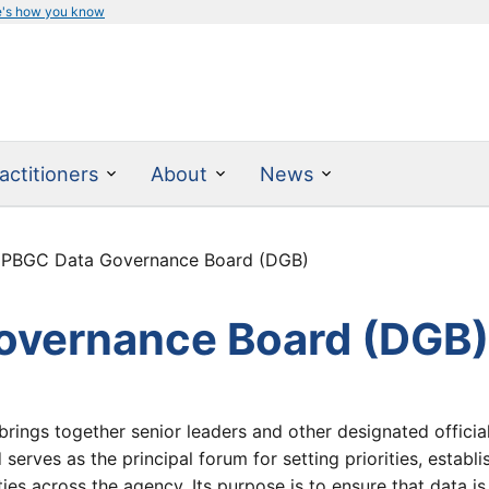
e's how you know
actitioners
About
News
 PBGC Data Governance Board (DGB)
overnance Board (DGB
brings together senior leaders and other designated officia
erves as the principal forum for setting priorities, establi
ties across the agency. Its purpose is to ensure that data i