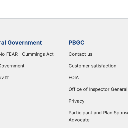
ral Government
PBGC
No FEAR | Cummings Act
Contact us
Government
Customer satisfaction
ov
FOIA
Office of Inspector General
Privacy
Participant and Plan Spons
Advocate
ge
 LinkedIn page