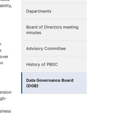
bility,
Departments
Board of Directors meeting
minutes
n
Advisory Committee
e
 over
on
History of PBGC
Data Governance Board
(DGB)
ension
igh-
d
siness