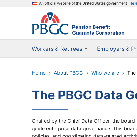
An official website of the United States government
Her
Pension Benefit
Guaranty Corporation
Workers & Retirees
Employers & Pr
Home
About PBGC
Who we are
The
The PBGC Data G
Chaired by the Chief Data Officer, the board 
guide enterprise data governance. This board s
policies, and coordinating data-related activi