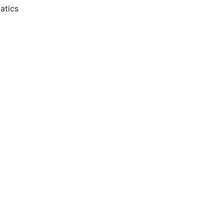
atics