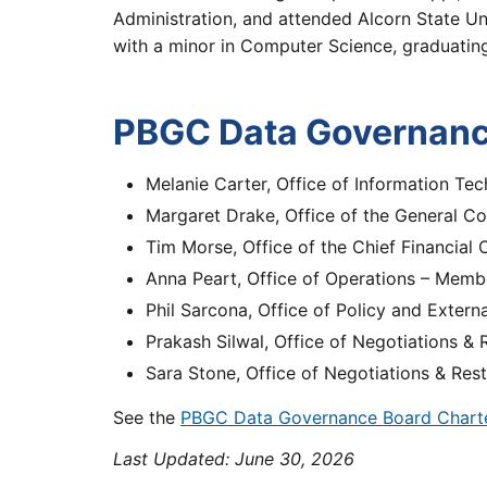
Administration, and attended Alcorn State U
with a minor in Computer Science, graduati
PBGC Data Governan
Melanie Carter, Office of Information Tec
Margaret Drake, Office of the General C
Tim Morse, Office of the Chief Financial
Anna Peart, Office of Operations – Memb
Phil Sarcona, Office of Policy and Extern
Prakash Silwal, Office of Negotiations &
Sara Stone, Office of Negotiations & Res
See the
PBGC Data Governance Board Chart
Last Updated:
June 30, 2026