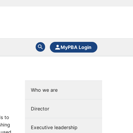
MyPBA Login
)
Who we are
Director
ls to
shing
Executive leadership
s used