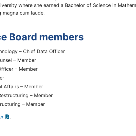
niversity where she earned a Bachelor of Science in Mathem
ng magna cum laude.
ce Board members
hnology – Chief Data Officer
ounsel – Member
 Officer – Member
er
al Affairs – Member
 Restructuring – Member
tructuring – Member
er
.