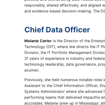
responsibly, shared effectively, and aligned 
and evidence-based decision-making. The 
Chief Data Officer
Melanie Carter
is the Director of the Enterp
Technology (OIT), where she directs the IT P
Division, the IT Portfolio Management Divisio
31 years of experience in industry and federal
technology leadership, data governance, pr
acumen.
Previously, she held numerous notable roles i
Assistant to the Chief Information Officer, D
Systems Administrator where she advanced IT
performing teams that delivered impactful en
accolades. Melanie grew up in Mississippi, a