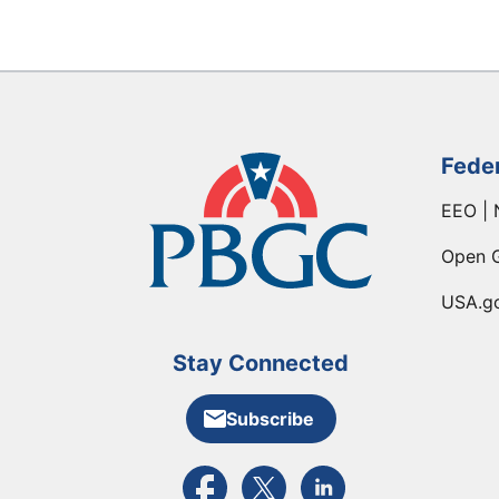
Fede
EEO | 
Open 
USA.g
Stay Connected
Subscribe
External link to PBGC's Facebook pa
External link to PBGC's X feed
External link to PBGC's