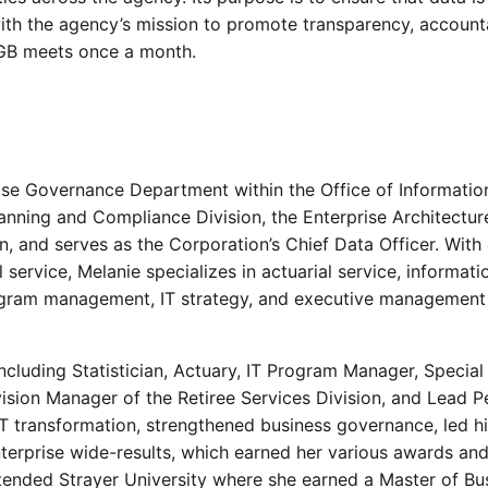
with the agency’s mission to promote transparency, accounta
DGB meets once a month.
rise Governance Department within the Office of Informatio
lanning and Compliance Division, the Enterprise Architectur
n, and serves as the Corporation’s Chief Data Officer. With
 service, Melanie specializes in actuarial service, informati
ogram management, IT strategy, and executive management
ncluding Statistician, Actuary, IT Program Manager, Special
ivision Manager of the Retiree Services Division, and Lead P
 transformation, strengthened business governance, led h
terprise wide-results, which earned her various awards an
ttended Strayer University where she earned a Master of Bu