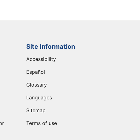
Site Information
Accessibility
Español
Glossary
Languages
Sitemap
or
Terms of use