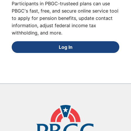
Participants in PBGC-trusteed plans can use
PBGC's fast, free, and secure online service tool
to apply for pension benefits, update contact
information, adjust federal income tax
withholding, and more.
Log In