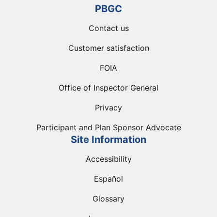
PBGC
Contact us
Customer satisfaction
FOIA
Office of Inspector General
Privacy
Participant and Plan Sponsor Advocate
Site Information
Accessibility
Español
Glossary