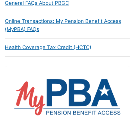
General FAQs About PBGC
Online Transactions: My Pension Benefit Access
(MyPBA) FAQs
Health Coverage Tax Credit (HCTC)