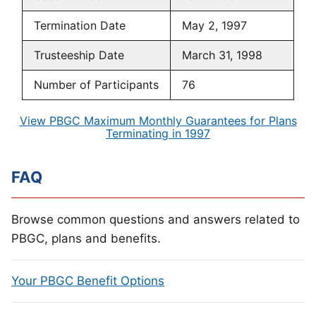
Termination Date
May 2, 1997
Trusteeship Date
March 31, 1998
Number of Participants
76
View PBGC Maximum Monthly Guarantees for Plans
Terminating in 1997
FAQ
Browse common questions and answers related to
PBGC, plans and benefits.
Your PBGC Benefit Options