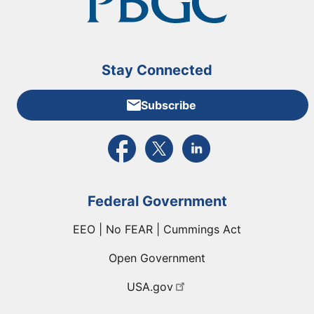
Stay Connected
Subscribe
External link to PBGC's Facebook page
External link to PBGC's X feed
External link to PBGC's L
Federal Government
EEO | No FEAR | Cummings Act
Open Government
USA.gov