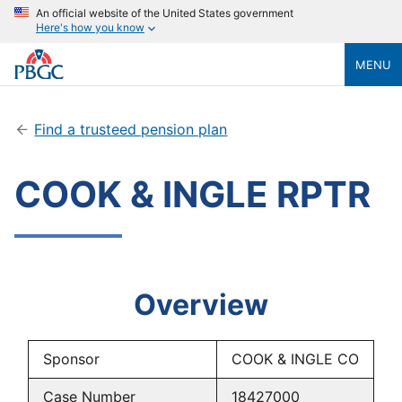
An official website of the United States government
Here's how you know
MENU
Find a trusteed pension plan
COOK & INGLE RPTR
Overview
Sponsor
COOK & INGLE CO
Case Number
18427000