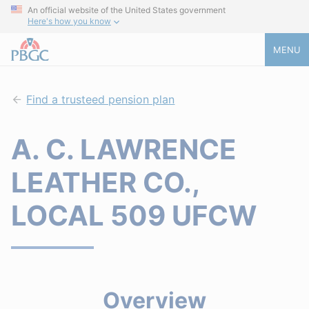
An official website of the United States government
Here's how you know
MENU
Find a trusteed pension plan
A. C. LAWRENCE
LEATHER CO.,
LOCAL 509 UFCW
Overview