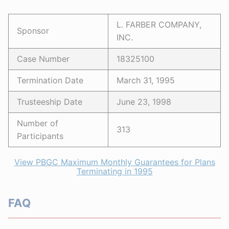
L. FARBER COMPANY,
Sponsor
INC.
Case Number
18325100
Termination Date
March 31, 1995
Trusteeship Date
June 23, 1998
Number of
313
Participants
View PBGC Maximum Monthly Guarantees for Plans
Terminating in 1995
FAQ