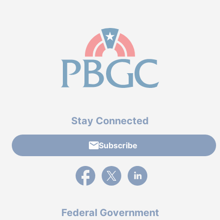
Stay Connected
Subscribe
External link to PBGC's Facebook page
External link to PBGC's X feed
External link to PBGC's L
Federal Government