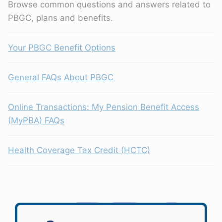
Browse common questions and answers related to
PBGC, plans and benefits.
Your PBGC Benefit Options
General FAQs About PBGC
Online Transactions: My Pension Benefit Access
(MyPBA) FAQs
Health Coverage Tax Credit (HCTC)