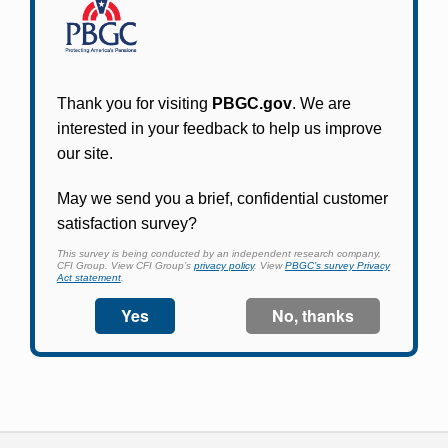
Participants in PBGC-trusteed plans can use
PBGC's fast, free, and secure online service tool
to apply for pension benefits, update contact
information, adjust federal income tax
withholding, and more.
Log In