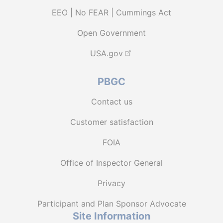
EEO | No FEAR | Cummings Act
Open Government
USA.gov
PBGC
Contact us
Customer satisfaction
FOIA
Office of Inspector General
Privacy
Participant and Plan Sponsor Advocate
Site Information