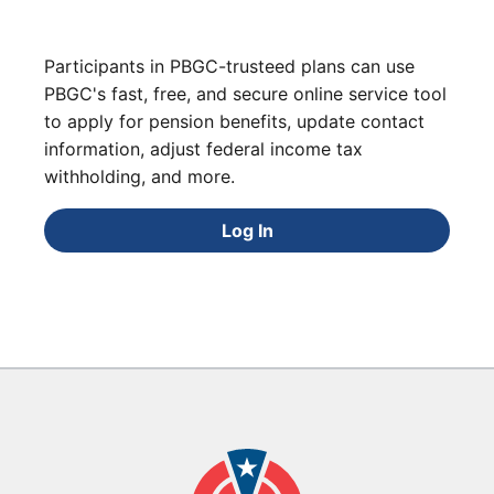
Participants in PBGC-trusteed plans can use
PBGC's fast, free, and secure online service tool
to apply for pension benefits, update contact
information, adjust federal income tax
withholding, and more.
Log In