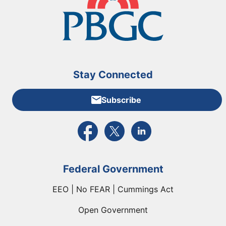
Stay Connected
Subscribe
External link to PBGC's Facebook page
External link to PBGC's X feed
External link to PBGC's L
Federal Government
EEO | No FEAR | Cummings Act
Open Government