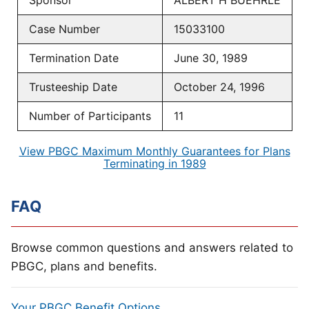
Sponsor
ALBERT H BUEHRLE
Case Number
15033100
Termination Date
June 30, 1989
Trusteeship Date
October 24, 1996
Number of Participants
11
View PBGC Maximum Monthly Guarantees for Plans
Terminating in 1989
FAQ
Browse common questions and answers related to
PBGC, plans and benefits.
Your PBGC Benefit Options