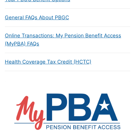
General FAQs About PBGC
Online Transactions: My Pension Benefit Access
(MyPBA) FAQs
Health Coverage Tax Credit (HCTC)