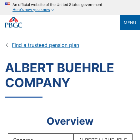
An official website of the United States government
Here's how you know
MENU
Find a trusteed pension plan
ALBERT BUEHRLE
COMPANY
Overview