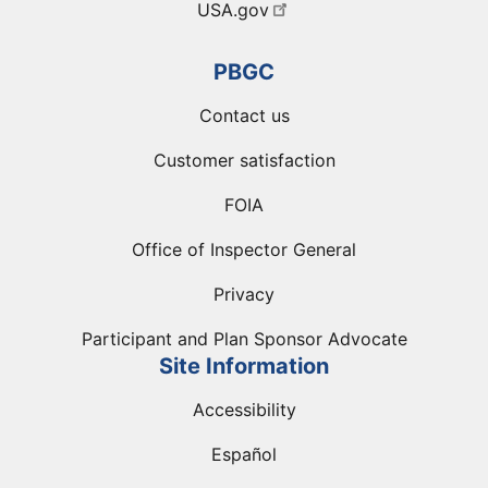
USA.gov
PBGC
Contact us
Customer satisfaction
FOIA
Office of Inspector General
Privacy
Participant and Plan Sponsor Advocate
Site Information
Accessibility
Español