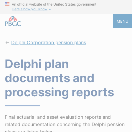
An official website of the United States government
Here's how you know
MENU
Delphi Corporation pension plans
Delphi plan
documents and
processing reports
Final actuarial and asset evaluation reports and
related documentation concerning the Delphi pension
plans are listed below.