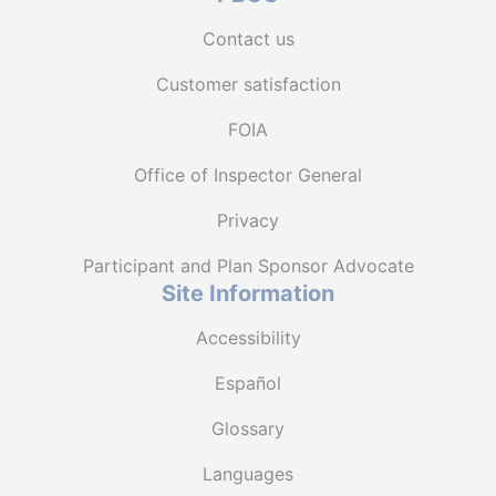
Contact us
Customer satisfaction
FOIA
Office of Inspector General
Privacy
Participant and Plan Sponsor Advocate
Site Information
Accessibility
Español
Glossary
Languages