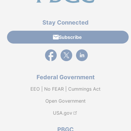
Stay Connected
Subscribe
External link to PBGC's Facebook page
External link to PBGC's X feed
External link to PBGC's L
Federal Government
EEO | No FEAR | Cummings Act
Open Government
USA.gov
PBGC