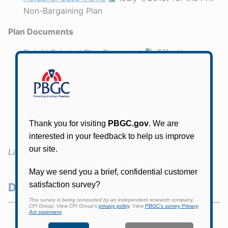
Non-Bargaining Plan
Plan Documents
Delphi Salaried Plan Document
, Effective
January 1, 1999
Delphi Salaried Plan Document
, Restated
October 1, 2008
PHI Non-Bargaining Retirement Plan
, Effective
January 1, 1996
Last Updated:
July 1, 2026
Delphi Resources
Delphi Home Page