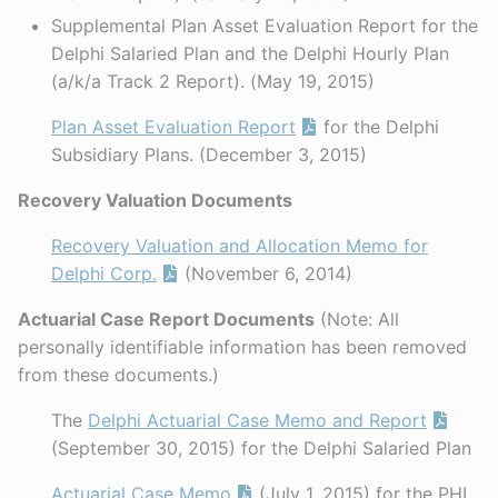
Supplemental Plan Asset Evaluation Report for the
Delphi Salaried Plan and the Delphi Hourly Plan
(a/k/a Track 2 Report). (May 19, 2015)
Plan Asset Evaluation Report
for the Delphi
Subsidiary Plans. (December 3, 2015)
Recovery Valuation Documents
Recovery Valuation and Allocation Memo for
Delphi Corp.
(November 6, 2014)
Actuarial Case Report Documents
(Note: All
personally identifiable information has been removed
from these documents.)
The
Delphi Actuarial Case Memo and Report
(September 30, 2015) for the Delphi Salaried Plan
Actuarial Case Memo
(July 1, 2015) for the PHI