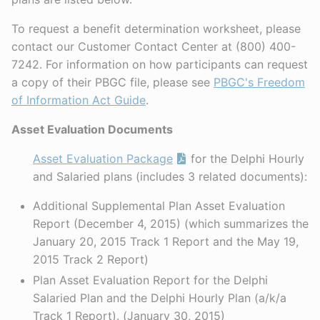
To request a benefit determination worksheet, please
contact our Customer Contact Center at (800) 400-
7242. For information on how participants can request
a copy of their PBGC file, please see
PBGC's Freedom
of Information Act Guide
.
Asset Evaluation Documents
Asset Evaluation Package
for the Delphi Hourly
and Salaried plans (includes 3 related documents):
Additional Supplemental Plan Asset Evaluation
Report (December 4, 2015) (which summarizes the
January 20, 2015 Track 1 Report and the May 19,
2015 Track 2 Report)
Plan Asset Evaluation Report for the Delphi
Salaried Plan and the Delphi Hourly Plan (a/k/a
Track 1 Report). (January 30, 2015)