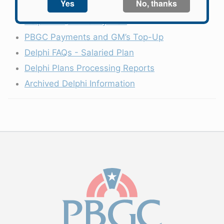
Latest Developments
Delphi FAQs - Hourly Plan
PBGC Payments and GM’s Top-Up
Delphi FAQs - Salaried Plan
Delphi Plans Processing Reports
Archived Delphi Information