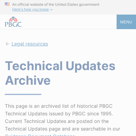
An official website of the United States government
Here's how you know
MENU
Legal resources
Technical Updates
Archive
This page is an archived list of historical PBGC
Technical Updates issued by PBGC since 1995.
Current Technical Updates are posted on the
Technical Updates page and are searchable in our