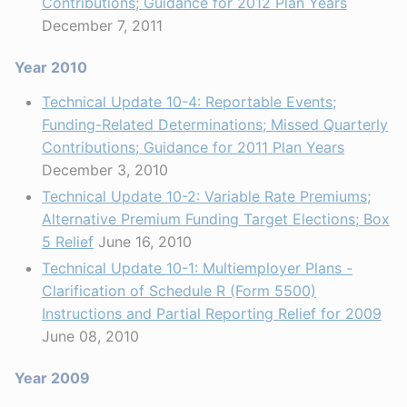
Contributions; Guidance for 2012 Plan Years
December 7, 2011
Year 2010
Technical Update 10-4: Reportable Events;
Funding-Related Determinations; Missed Quarterly
Contributions; Guidance for 2011 Plan Years
December 3, 2010
Technical Update 10-2: Variable Rate Premiums;
Alternative Premium Funding Target Elections; Box
5 Relief
June 16, 2010
Technical Update 10-1: Multiemployer Plans -
Clarification of Schedule R (Form 5500)
Instructions and Partial Reporting Relief for 2009
June 08, 2010
Year 2009