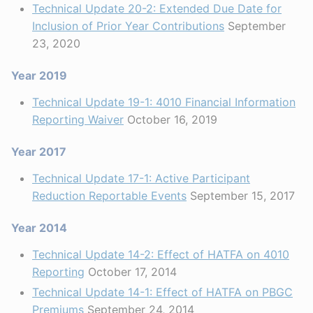
Technical Update 20-2: Extended Due Date for
Inclusion of Prior Year Contributions
September
23, 2020
Year 2019
Technical Update 19-1: 4010 Financial Information
Reporting Waiver
October 16, 2019
Year 2017
Technical Update 17-1: Active Participant
Reduction Reportable Events
September 15, 2017
Year 2014
Technical Update 14-2: Effect of HATFA on 4010
Reporting
October 17, 2014
Technical Update 14-1: Effect of HATFA on PBGC
Premiums
September 24, 2014