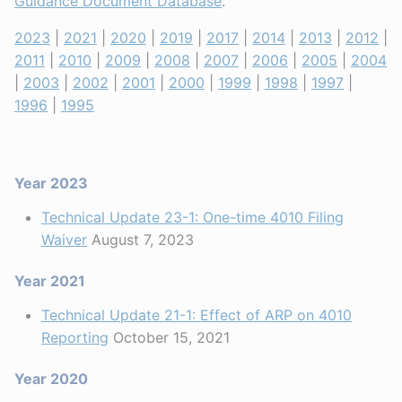
Guidance Document Database
.
2023
|
2021
|
2020
|
2019
|
2017
|
2014
|
2013
|
2012
|
2011
|
2010
|
2009
|
2008
|
2007
|
2006
|
2005
|
2004
|
2003
|
2002
|
2001
|
2000
|
1999
|
1998
|
1997
|
1996
|
1995
Year 2023
Technical Update 23-1: One-time 4010 Filing
Waiver
August 7, 2023
Year 2021
Technical Update 21-1: Effect of ARP on 4010
Reporting
October 15, 2021
Year 2020