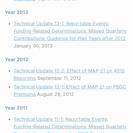
Year 2013
Technical Update 13-1: Reportable Events;
Funding-Related Determinations; Missed Quarterly
Contributions; Guidance for Plan Years after 2012
January 30, 2013
Year 2012
Technical Update 12-2: Effect of MAP-21 on 4010
Reporting
September 11, 2012
Technical Update 12-1: Effect of MAP-21 on PBGC
Premiums
August 28, 2012
Year 2011
Technical Update 11-1: Reportable Events;
Funding-Related Determinations; Missed Quarterly