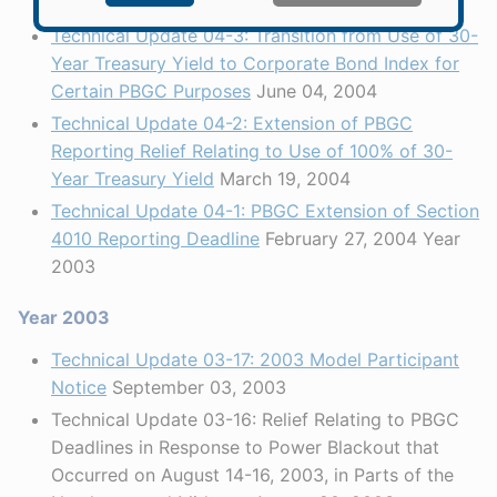
September 20, 2004
Technical Update 04-3: Transition from Use of 30-
Year Treasury Yield to Corporate Bond Index for
Certain PBGC Purposes
June 04, 2004
Technical Update 04-2: Extension of PBGC
Reporting Relief Relating to Use of 100% of 30-
Year Treasury Yield
March 19, 2004
Technical Update 04-1: PBGC Extension of Section
4010 Reporting Deadline
February 27, 2004 Year
2003
Year 2003
Technical Update 03-17: 2003 Model Participant
Notice
September 03, 2003
Technical Update 03-16: Relief Relating to PBGC
Deadlines in Response to Power Blackout that
Occurred on August 14-16, 2003, in Parts of the