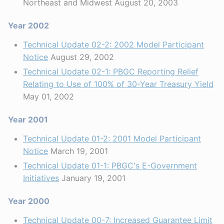
Northeast and Midwest August 20, 2003
Year 2002
Technical Update 02-2: 2002 Model Participant
Notice
August 29, 2002
Technical Update 02-1: PBGC Reporting Relief
Relating to Use of 100% of 30-Year Treasury Yield
May 01, 2002
Year 2001
Technical Update 01-2: 2001 Model Participant
Notice
March 19, 2001
Technical Update 01-1: PBGC's E-Government
Initiatives
January 19, 2001
Year 2000
Technical Update 00-7: Increased Guarantee Limit