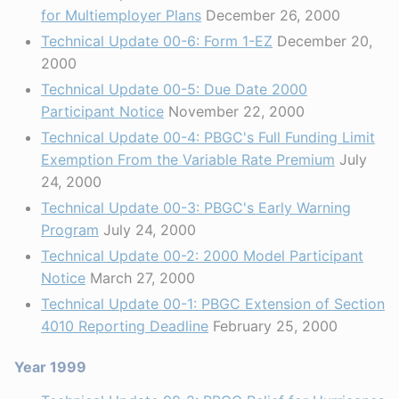
for Multiemployer Plans
December 26, 2000
Technical Update 00-6: Form 1-EZ
December 20,
2000
Technical Update 00-5: Due Date 2000
Participant Notice
November 22, 2000
Technical Update 00-4: PBGC's Full Funding Limit
Exemption From the Variable Rate Premium
July
24, 2000
Technical Update 00-3: PBGC's Early Warning
Program
July 24, 2000
Technical Update 00-2: 2000 Model Participant
Notice
March 27, 2000
Technical Update 00-1: PBGC Extension of Section
4010 Reporting Deadline
February 25, 2000
Year 1999