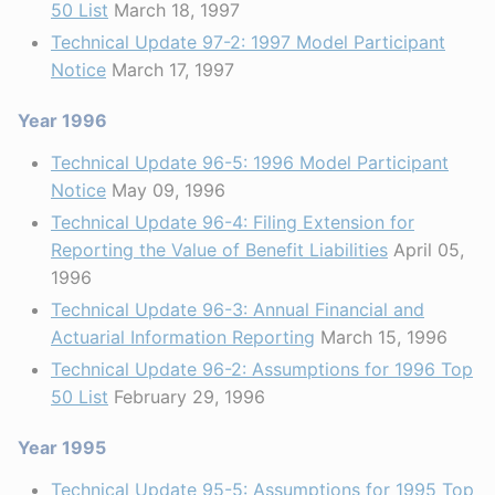
50 List
March 18, 1997
Technical Update 97-2: 1997 Model Participant
Notice
March 17, 1997
Year 1996
Technical Update 96-5: 1996 Model Participant
Notice
May 09, 1996
Technical Update 96-4: Filing Extension for
Reporting the Value of Benefit Liabilities
April 05,
1996
Technical Update 96-3: Annual Financial and
Actuarial Information Reporting
March 15, 1996
Technical Update 96-2: Assumptions for 1996 Top
50 List
February 29, 1996
Year 1995
Technical Update 95-5: Assumptions for 1995 Top