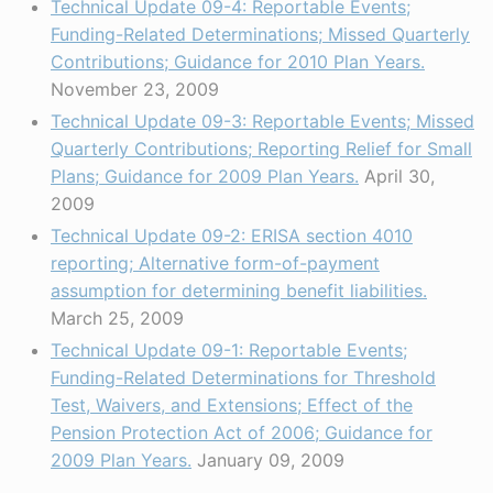
Technical Update 09-4: Reportable Events;
Funding-Related Determinations; Missed Quarterly
Contributions; Guidance for 2010 Plan Years.
November 23, 2009
Technical Update 09-3: Reportable Events; Missed
Quarterly Contributions; Reporting Relief for Small
Plans; Guidance for 2009 Plan Years.
April 30,
2009
Technical Update 09-2: ERISA section 4010
reporting; Alternative form-of-payment
assumption for determining benefit liabilities.
March 25, 2009
Technical Update 09-1: Reportable Events;
Funding-Related Determinations for Threshold
Test, Waivers, and Extensions; Effect of the
Pension Protection Act of 2006; Guidance for
2009 Plan Years.
January 09, 2009