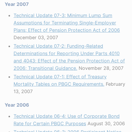
Year 2007
Technical Update 07-3: Minimum Lump Sum
Assumptions for Terminating Single-Employer
Plans; Effect of Pension Protection Act of 2006
December 03, 2007
Technical Update 07-2: Funding-Related
Determinations for Reporting Under Parts 4010
and 4043; Effect of the Pension Protection Act of
2006; Transitional Guidance.
November 28, 2007
Technical Update 07-1: Effect of Treasury
Mortality Tables on PBGC Requirements.
February
13, 2007
Year 2006
Technical Update 06-4: Use of Corporate Bond
Rate for Certain PBGC Purposes
August 30, 2006