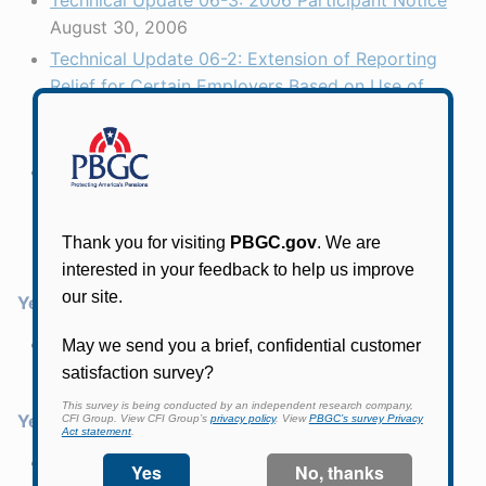
Technical Update 06-3: 2006 Participant Notice
August 30, 2006
Technical Update 06-2: Extension of Reporting
Relief for Certain Employers Based on Use of
Corporate Bond Index for Section 4010 Gateway
Test
July 12, 2006
Technical Update 06-1: Reporting Relief for
Certain Employers Based on Use of Corporate
Bond Index for Section 4010 Gateway Test
January 12, 2006
Year 2005
Technical Update 05-1: 2005 Participant Notice
September 14, 2005
Year 2004
Technical Update 04-4: 2004 Participant Notice