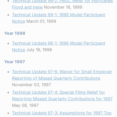
Technical Update 99-2: PBGC Relief for Hurricanes
Floyd and Irene
November 18, 1999
Technical Update 99-1: 1999 Model Participant
Notice
March 01, 1999
Year 1998
Technical Update 98-1: 1998 Model Participant
Notice
July 16, 1998
Year 1997
Technical Update 97-6: Waiver for Small Employer
Reporting of Missed Quarterly Contributions
November 03, 1997
Technical Update 97-4: Special Filing Relief for
Reporting Missed Quarterly Contributions for 1997
May 08, 1997
Technical Update 97-3: Assumptions for 1997 Top