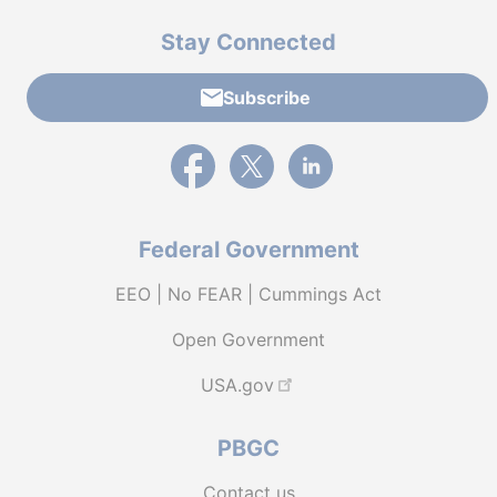
Stay Connected
Subscribe
External link to PBGC's Facebook page
External link to PBGC's X feed
External link to PBGC's L
Federal Government
EEO | No FEAR | Cummings Act
Open Government
USA.gov
PBGC
Contact us