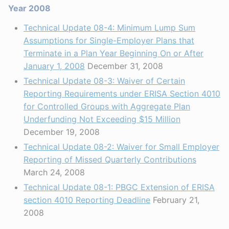
Year 2008
Technical Update 08-4: Minimum Lump Sum
Assumptions for Single-Employer Plans that
Terminate in a Plan Year Beginning On or After
January 1, 2008
December 31, 2008
Technical Update 08-3: Waiver of Certain
Reporting Requirements under ERISA Section 4010
for Controlled Groups with Aggregate Plan
Underfunding Not Exceeding $15 Million
December 19, 2008
Technical Update 08-2: Waiver for Small Employer
Reporting of Missed Quarterly Contributions
March 24, 2008
Technical Update 08-1: PBGC Extension of ERISA
section 4010 Reporting Deadline
February 21,
2008