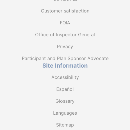
Customer satisfaction
FOIA
Office of Inspector General
Privacy
Participant and Plan Sponsor Advocate
Site Information
Accessibility
Español
Glossary
Languages
Sitemap