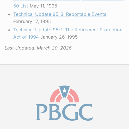
50 List
May 11, 1995
Technical Update 95-3: Reportable Events
February 17, 1995
Technical Update 95-1: The Retirement Protection
Act of 1994
January 26, 1995
Last Updated:
March 20, 2026