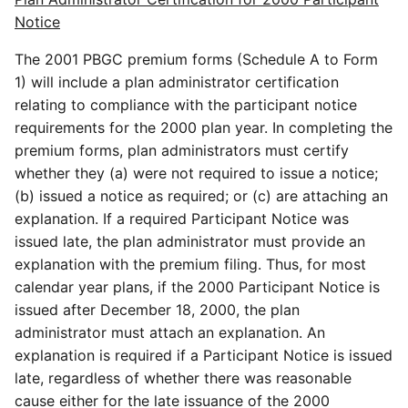
Notice
The 2001 PBGC premium forms (Schedule A to Form
1) will include a plan administrator certification
relating to compliance with the participant notice
requirements for the 2000 plan year. In completing the
premium forms, plan administrators must certify
whether they (a) were not required to issue a notice;
(b) issued a notice as required; or (c) are attaching an
explanation. If a required Participant Notice was
issued late, the plan administrator must provide an
explanation with the premium filing. Thus, for most
calendar year plans, if the 2000 Participant Notice is
issued after December 18, 2000, the plan
administrator must attach an explanation. An
explanation is required if a Participant Notice is issued
late, regardless of whether there was reasonable
cause either for the late issuance of the 2000