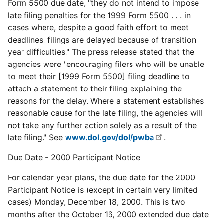
Form 5500 due date, "they do not intend to impose
late filing penalties for the 1999 Form 5500 . . . in
cases where, despite a good faith effort to meet
deadlines, filings are delayed because of transition
year difficulties." The press release stated that the
agencies were "encouraging filers who will be unable
to meet their [1999 Form 5500] filing deadline to
attach a statement to their filing explaining the
reasons for the delay. Where a statement establishes
reasonable cause for the late filing, the agencies will
not take any further action solely as a result of the
late filing." See
www.dol.gov/dol/pwba
.
Due Date - 2000 Participant Notice
For calendar year plans, the due date for the 2000
Participant Notice is (except in certain very limited
cases) Monday, December 18, 2000. This is two
months after the October 16, 2000 extended due date