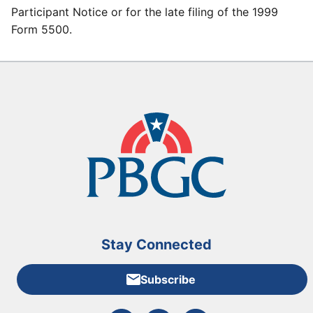
Participant Notice or for the late filing of the 1999
Form 5500.
Stay Connected
Subscribe
External link to PBGC's Facebook page
External link to PBGC's X feed
External link to PBGC's L