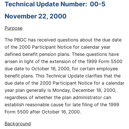
Technical Update Number:
00-5
November 22, 2000
Purpose
The PBGC has received questions about the due date
of the 2000 Participant Notice for calendar year
defined benefit pension plans. These questions have
arisen in light of the extension of the 1999 Form 5500
due date to October 16, 2000, for certain employee
benefit plans. This Technical Update clarifies that the
due date of the 2000 Participant Notice for a calendar
year plan generally is Monday, December 18, 2000,
regardless of whether the plan administrator can
establish reasonable cause for late filing of the 1999
Form 5500 after October 16, 2000.
Background