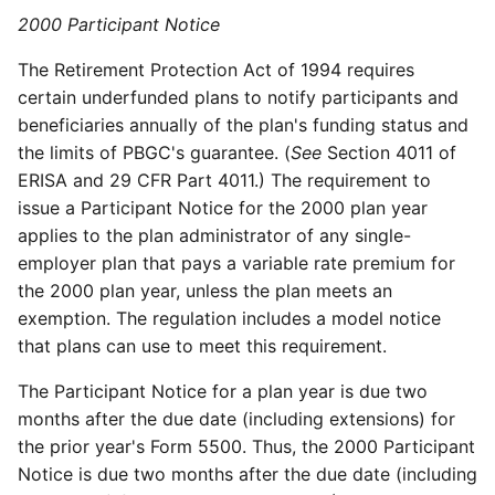
2000 Participant Notice
The Retirement Protection Act of 1994 requires
certain underfunded plans to notify participants and
beneficiaries annually of the plan's funding status and
the limits of PBGC's guarantee. (
See
Section 4011 of
ERISA and 29 CFR Part 4011.) The requirement to
issue a Participant Notice for the 2000 plan year
applies to the plan administrator of any single-
employer plan that pays a variable rate premium for
the 2000 plan year, unless the plan meets an
exemption. The regulation includes a model notice
that plans can use to meet this requirement.
The Participant Notice for a plan year is due two
months after the due date (including extensions) for
the prior year's Form 5500. Thus, the 2000 Participant
Notice is due two months after the due date (including