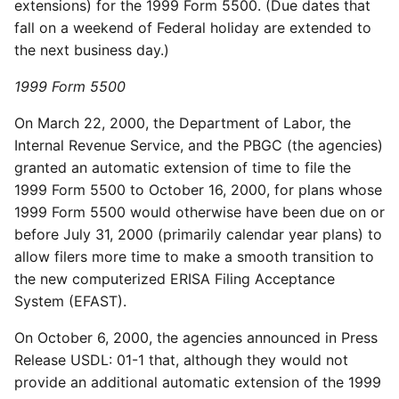
extensions) for the 1999 Form 5500. (Due dates that
fall on a weekend of Federal holiday are extended to
the next business day.)
1999 Form 5500
On March 22, 2000, the Department of Labor, the
Internal Revenue Service, and the PBGC (the agencies)
granted an automatic extension of time to file the
1999 Form 5500 to October 16, 2000, for plans whose
1999 Form 5500 would otherwise have been due on or
before July 31, 2000 (primarily calendar year plans) to
allow filers more time to make a smooth transition to
the new computerized ERISA Filing Acceptance
System (EFAST).
On October 6, 2000, the agencies announced in Press
Release USDL: 01-1 that, although they would not
provide an additional automatic extension of the 1999