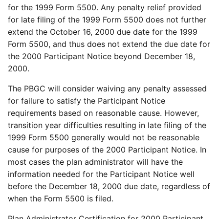
for the 1999 Form 5500. Any penalty relief provided
for late filing of the 1999 Form 5500 does not further
extend the October 16, 2000 due date for the 1999
Form 5500, and thus does not extend the due date for
the 2000 Participant Notice beyond December 18,
2000.
The PBGC will consider waiving any penalty assessed
for failure to satisfy the Participant Notice
requirements based on reasonable cause. However,
transition year difficulties resulting in late filing of the
1999 Form 5500 generally would not be reasonable
cause for purposes of the 2000 Participant Notice. In
most cases the plan administrator will have the
information needed for the Participant Notice well
before the December 18, 2000 due date, regardless of
when the Form 5500 is filed.
Plan Administrator Certification for 2000 Participant