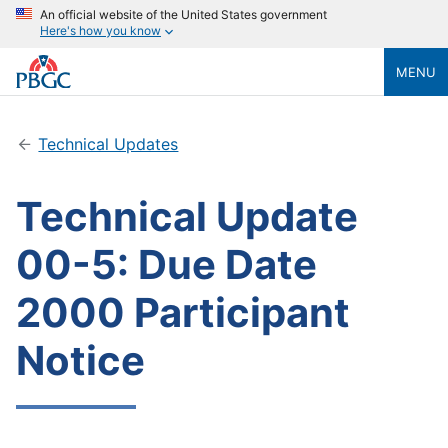
An official website of the United States government
Here's how you know
MENU
Technical Updates
Technical Update
00-5: Due Date
2000 Participant
Notice