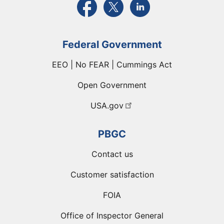
Federal Government
EEO | No FEAR | Cummings Act
Open Government
USA.gov
PBGC
Contact us
Customer satisfaction
FOIA
Office of Inspector General