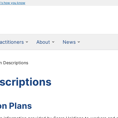
e's how you know
actitioners
About
News
 Descriptions
scriptions
on Plans