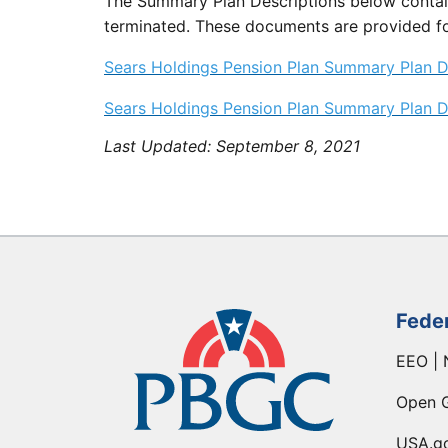
The Summary Plan Descriptions below contain
terminated. These documents are provided fo
Sears Holdings Pension Plan Summary Plan De
Sears Holdings Pension Plan Summary Plan De
Last Updated:
September 8, 2021
Fede
EEO | 
Open 
USA.g