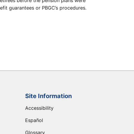
etirees before the pension plans were
efit guarantees or PBGC’s procedures.
Site Information
Accessibility
Español
Glossary