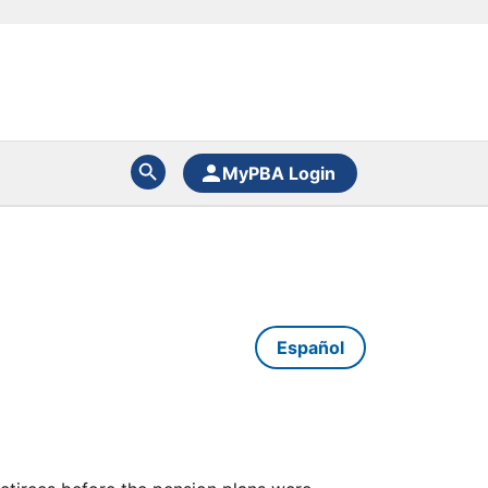
MyPBA Login
Español