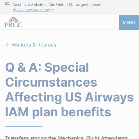
An official website of the United States government
Here's how you know
MENU
Workers & Retirees
Q & A: Special
Circumstances
Affecting US Airways
IAM plan benefits
Transfers among the Mechanics, Flight Attendants,