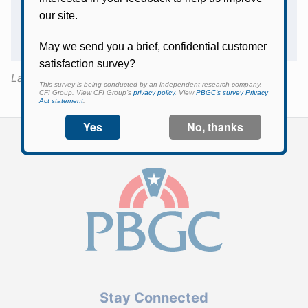
I was a participant in the Eastern Airlines
Pension Plan and participated in the
Shuttle, Inc. Pension Plan. How does this
affect my US Airways IAM plan benefit?
Last Updated:
May 4, 2017
Stay Connected