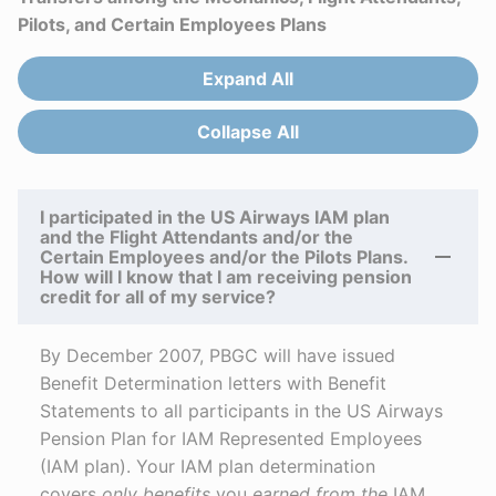
Pilots, and Certain Employees Plans
Expand All
Answers
Collapse All
Answers
I participated in the US Airways IAM plan
and the Flight Attendants and/or the
Certain Employees and/or the Pilots Plans.
How will I know that I am receiving pension
credit for all of my service?
By December 2007, PBGC will have issued
Benefit Determination letters with Benefit
Statements to all participants in the US Airways
Pension Plan for IAM Represented Employees
(IAM plan). Your IAM plan determination
covers
only benefits
you
earned
from the
IAM