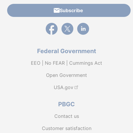
Subscribe
External link to PBGC's Facebook page
External link to PBGC's X feed
External link to PBGC's L
Federal Government
EEO | No FEAR | Cummings Act
Open Government
USA.gov
PBGC
Contact us
Customer satisfaction