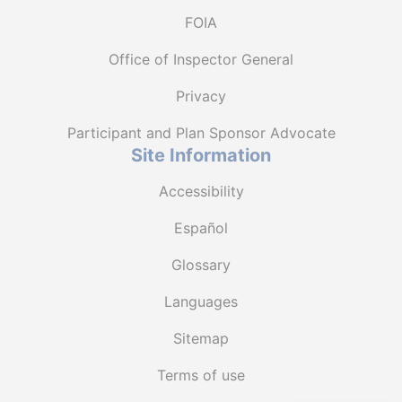
FOIA
Office of Inspector General
Privacy
Participant and Plan Sponsor Advocate
Site Information
Accessibility
Español
Glossary
Languages
Sitemap
Terms of use