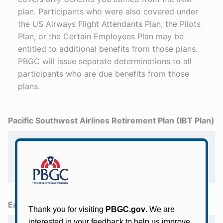
plan. Participants who were also covered under
the US Airways Flight Attendants Plan, the Pilots
Plan, or the Certain Employees Plan may be
entitled to additional benefits from those plans.
PBGC will issue separate determinations to all
participants who are due benefits from those
plans.
Pacific Southwest Airlines Retirement Plan (IBT Plan)
I participated in the Pacific Southwest
Airlines Retirement Plan. How do I get
information about my benefits from this
Teamsters plan?
Eastern Airlines /Shuttle, Inc. Pension Plan