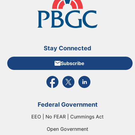
Stay Connected
Subscribe
External link to PBGC's Facebook page
External link to PBGC's X feed
External link to PBGC's L
Federal Government
EEO | No FEAR | Cummings Act
Open Government