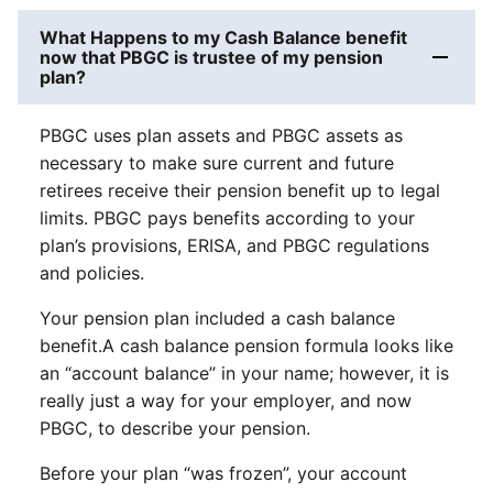
What Happens to my Cash Balance benefit
now that PBGC is trustee of my pension
plan?
PBGC uses plan assets and PBGC assets as
necessary to make sure current and future
retirees receive their pension benefit up to legal
limits. PBGC pays benefits according to your
plan’s provisions, ERISA, and PBGC regulations
and policies.
Your pension plan included a cash balance
benefit.A cash balance pension formula looks like
an “account balance” in your name; however, it is
really just a way for your employer, and now
PBGC, to describe your pension.
Before your plan “was frozen”, your account