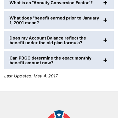
What is an "Annuity Conversion Factor"?
What does "benefit earned prior to January
1, 2001 mean?
Does my Account Balance reflect the
benefit under the old plan formula?
Can PBGC determine the exact monthly
benefit amount now?
Last Updated:
May 4, 2017