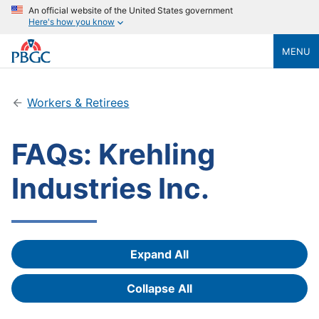
An official website of the United States government
Here's how you know
MENU
Workers & Retirees
FAQs: Krehling
Industries Inc.
Expand All
Answers
Collapse All
Answers