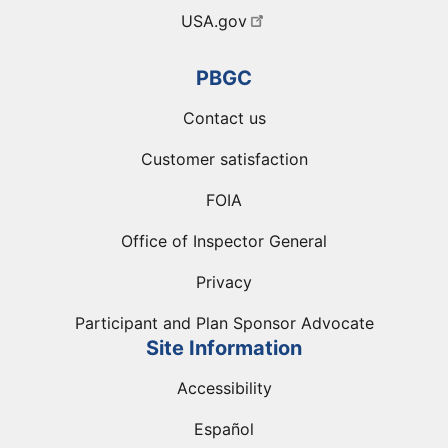
USA.gov
PBGC
Contact us
Customer satisfaction
FOIA
Office of Inspector General
Privacy
Participant and Plan Sponsor Advocate
Site Information
Accessibility
Español