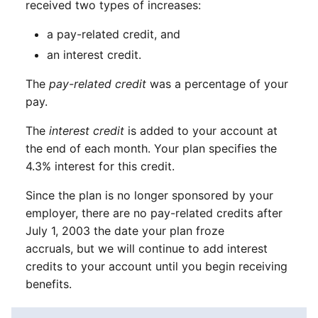
received two types of increases:
a pay-related credit, and
an interest credit.
The
pay-related credit
was a percentage of your
pay.
The
interest credit
is added to your account at
the end of each month. Your plan specifies the
4.3% interest for this credit.
Since the plan is no longer sponsored by your
employer, there are no pay-related credits after
July 1, 2003 the date your plan froze
accruals, but we will continue to add interest
credits to your account until you begin receiving
benefits.