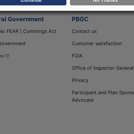
ral Government
PBGC
No FEAR | Cummings Act
Contact us
Government
Customer satisfaction
ov
FOIA
Office of Inspector General
Privacy
Participant and Plan Spons
Advocate
ge
 LinkedIn page