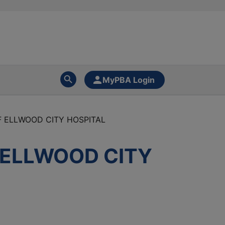
MyPBA Login
 ELLWOOD CITY HOSPITAL
 ELLWOOD CITY