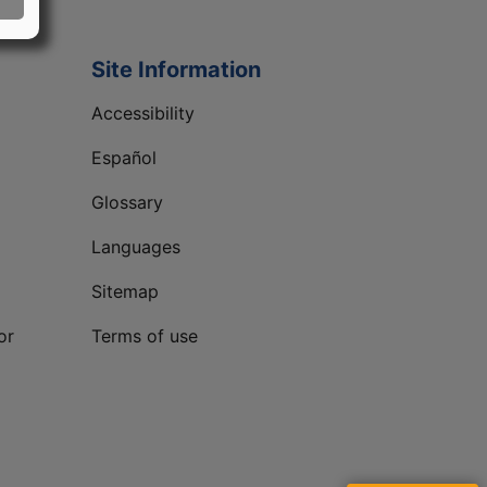
Site Information
Accessibility
Español
Glossary
Languages
Sitemap
or
Terms of use