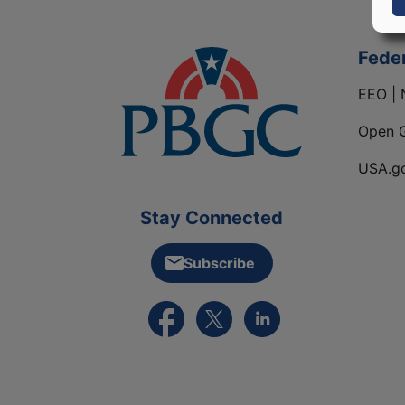
Fede
EEO | 
Open 
USA.g
Stay Connected
Subscribe
External link to PBGC's Facebook pa
External link to PBGC's X feed
External link to PBGC's