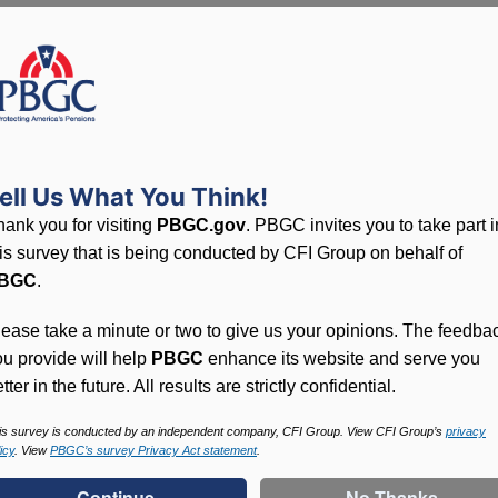
Overview
Sponsor
ELLWOOD CITY HOSPITAL (THE
Case Number
23778600
ell Us What You Think!
Termination Date
July 31, 2021
hank you for visiting
PBGC.gov
. PBGC invites you to take part i
Trusteeship Date
October 18, 2021
his survey that is being conducted by CFI Group on behalf of
BGC
.
Number of Participants
487
lease take a minute or two to give us your opinions. The feedba
PBGC Maximum Monthly Guarantees for Plans Terminating i
ou provide will help
PBGC
enhance its website and serve you
tter in the future. All results are strictly confidential.
is survey is conducted by an independent company, CFI Group. View CFI Group’s
privacy
icy
. View
PBGC’s survey Privacy Act statement
.