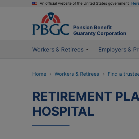
An official website of the United States government
Her
Pension Benefit
Guaranty Corporation
Workers & Retirees
Employers & Pr
Home
Workers & Retirees
Find a truste
RETIREMENT PLA
HOSPITAL