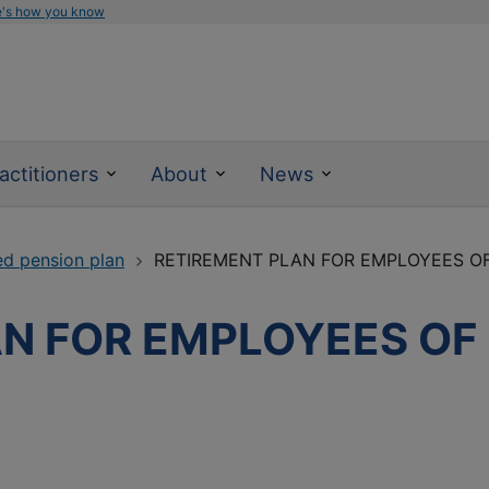
e's how you know
actitioners
About
News
ed pension plan
RETIREMENT PLAN FOR EMPLOYEES OF
N FOR EMPLOYEES OF