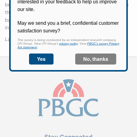
before the bankruptcy filing date, based generally on
the plan provisions in effect five years before the
bankruptcy filing date.) You can find more
information on our
Priority Categories page
.
Last Updated:
May 5, 2026