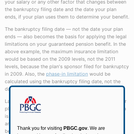
your salary or any other factor that changes between
the bankruptcy filing date and the date your plan
ends, if your plan uses them to determine your benefit.
The bankruptcy filing date — not the date your plan
ends — also becomes the basis for applying the legal
limitations on your guaranteed pension benefit. In the
above example, the maximum insurance limitation
would be based on the 2009 levels, not the 2011
levels, because the plan's sponsor filed for bankruptcy
in 2009. Also, the
phase-in limitation
would be
calculated using the bankruptcy filing date, not the
date the plan ends.
Lastly, the bankruptcy filing date — not the date your
plan ends — is the date PBGC uses to determine who
is eligible for a benefit in
Priority Category 3
and the
amount of that benefit. (This means that your PC3
benefit will be the plan benefit payable three years