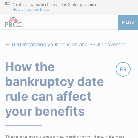
An official website of the United States government
Here's how you know
MENU
Understanding your pension and PBGC coverage
How the
ES
bankruptcy date
rule can affect
your benefits
There are many ways the bankruptcy date rule can