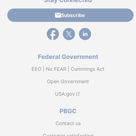
Stay Connected
Subscribe
External link to PBGC's Facebook page
External link to PBGC's X feed
External link to PBGC's L
Federal Government
EEO | No FEAR | Cummings Act
Open Government
USA.gov
PBGC
Contact us
Customer satisfaction