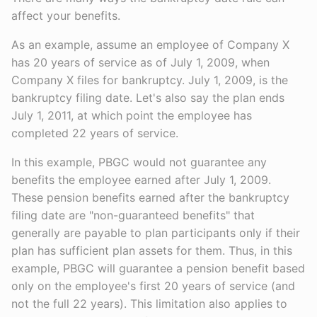
affect your benefits.
As an example, assume an employee of Company X
has 20 years of service as of July 1, 2009, when
Company X files for bankruptcy. July 1, 2009, is the
bankruptcy filing date. Let's also say the plan ends
July 1, 2011, at which point the employee has
completed 22 years of service.
In this example, PBGC would not guarantee any
benefits the employee earned after July 1, 2009.
These pension benefits earned after the bankruptcy
filing date are "non-guaranteed benefits" that
generally are payable to plan participants only if their
plan has sufficient plan assets for them. Thus, in this
example, PBGC will guarantee a pension benefit based
only on the employee's first 20 years of service (and
not the full 22 years). This limitation also applies to