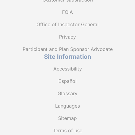
FOIA
Office of Inspector General
Privacy
Participant and Plan Sponsor Advocate
Site Information
Accessibility
Español
Glossary
Languages
Sitemap
Terms of use