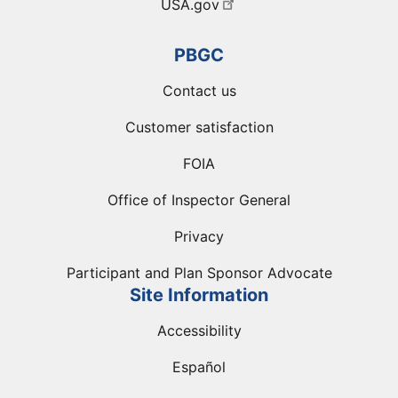
USA.gov
PBGC
Contact us
Customer satisfaction
FOIA
Office of Inspector General
Privacy
Participant and Plan Sponsor Advocate
Site Information
Accessibility
Español