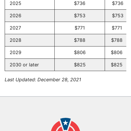
2025
$736
$736 -
2026
$753
$753 -
2027
$771
$771 -
2028
$788
$788 -
2029
$806
$806 -
2030 or later
$825
$825 -
Last Updated:
December 28, 2021