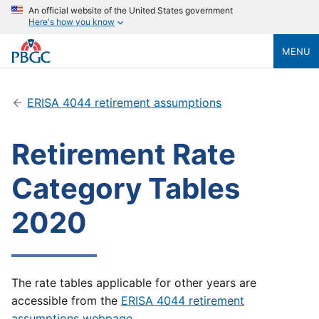
An official website of the United States government
Here's how you know
MENU
ERISA 4044 retirement assumptions
Retirement Rate
Category Tables
2020
The rate tables applicable for other years are
accessible from the
ERISA 4044 retirement
assumptions webpage
.