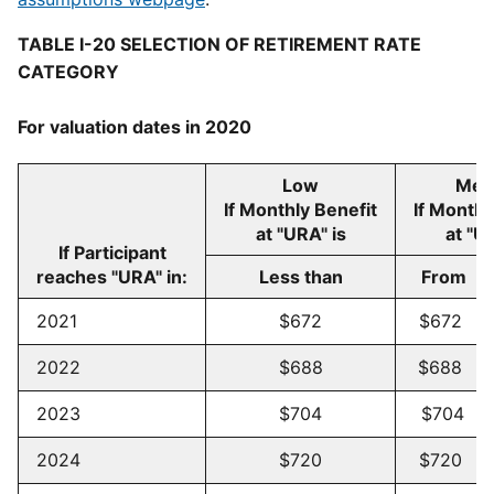
TABLE I-20 SELECTION OF RETIREMENT RATE
CATEGORY
For valuation dates in 2020
Low
Med
If Monthly Benefit
If Monthl
at "URA" is
at "U
If Participant
reaches "URA" in:
Less than
Fro
2021
$672
$672 -
2022
$688
$688 -
2023
$704
$704 -
2024
$720
$720 -