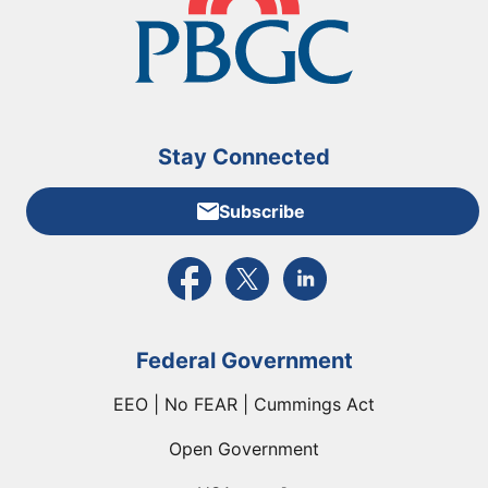
Stay Connected
Subscribe
External link to PBGC's Facebook page
External link to PBGC's X feed
External link to PBGC's L
Federal Government
EEO | No FEAR | Cummings Act
Open Government